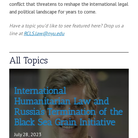
conflict that threatens to reshape the international legal
and political landscape for years to come
.
Have a topic you’d like to see featured here? Drop us a
line at
RCLS.law@nyu.edu
All Topics
International
Humanitarian Law and
Russia’s Termination of the
Black Sea Grain Initiative
July 28, 2023