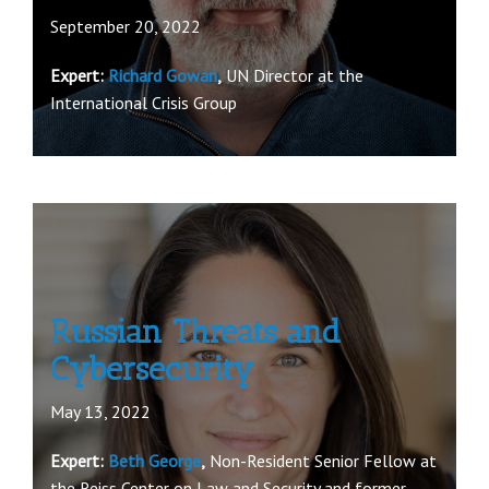
September 20, 2022
Expert:
Richard Gowan
,
UN Director at the
International Crisis Group
Russian Threats and
Cybersecurity
May 13, 2022
Expert:
Beth George
,
Non-Resident Senior Fellow at
the Reiss Center on Law and Security and former