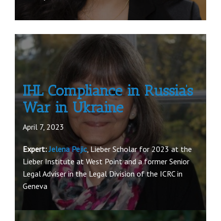
IHL Compliance in Russia’s
War in Ukraine
April 7, 2023
Expert:
Jelena Pejic
, Lieber Scholar for 2023 at the
Lieber Institute at West Point and a former Senior
Legal Adviser in the Legal Division of the ICRC in
Geneva