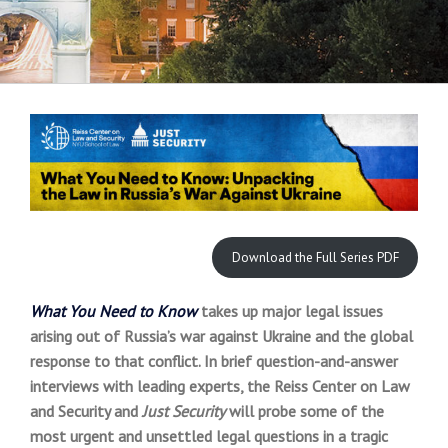
Download the Full Series PDF
What You Need to Know
takes up major legal issues
arising out of Russia’s war against Ukraine and the global
response to that conflict. In brief question-and-answer
interviews with leading experts, the Reiss Center on Law
and Security and
Just Security
will probe some of the
most urgent and unsettled legal questions in a tragic