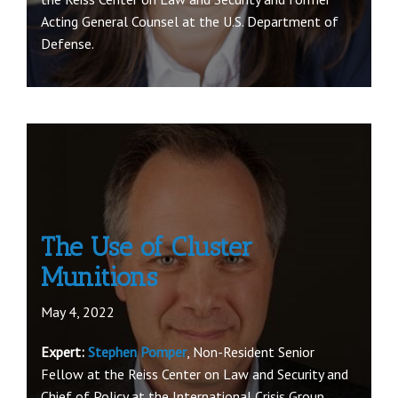
Acting General Counsel at the U.S. Department of
Defense.
The Use of Cluster
Munitions
May 4, 2022
Expert:
Stephen Pomper
, Non-Resident Senior
Fellow at the Reiss Center on Law and Security and
Chief of Policy at the International Crisis Group.