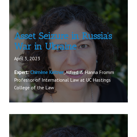
Asset Seizure in Russia’s
War in Ukraine
April 3, 2023
Expert:
Chimène Keitner
, Alfred & Hanna Fromm
Professor of International Law at UC Hastings
College of the Law