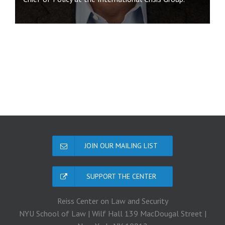
JOIN OUR MAILING LIST
SUPPORT THE CENTER
Reiss Center on Law and Security
NYU School of Law | Wilf Hall 139 MacDougal Street |