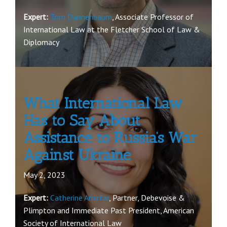
Expert:
Tom Dannenbaum
, Associate Professor of
International Law at the Fletcher School of Law &
Diplomacy
What International Law
Has to Say About
Assistance to Russia’s War
Against Ukraine
May 2, 2023
Expert:
Catherine Amirfar
, Partner, Debevoise &
Plimpton and Immediate Past President, American
Society of International Law