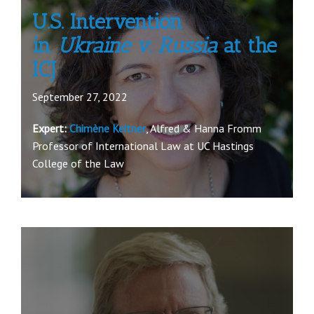
U.S. Intervention
in
Ukraine v. Russia
at the
ICJ
September 27, 2022
Expert:
Chimène Keitner
, Alfred & Hanna Fromm
Professor of International Law at UC Hastings
College of the Law