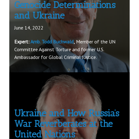
Genocide Determinations
and Ukraine
June 14, 2022
Expert:
Amb. Todd Buchwald
,
Member of the UN
Committee Against Torture and former U.S.
Ambassador for Global Criminal Justice.
Ukraine and How Russia’s
War Reverberates at the
United Nations