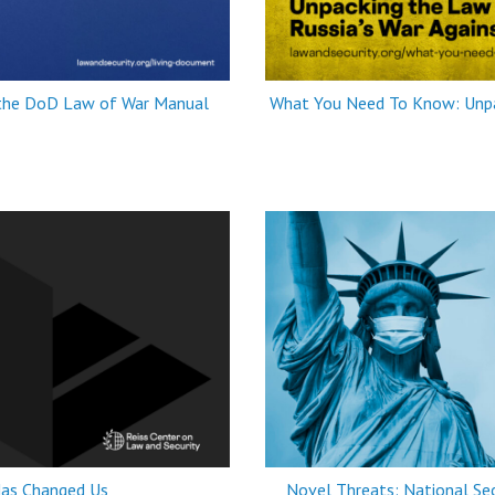
 the DoD Law of War Manual
What You Need To Know: Unpac
as Changed Us
Novel Threats: National Sec