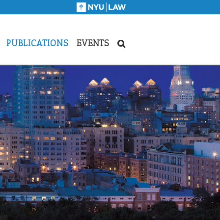
PUBLICATIONS
EVENTS