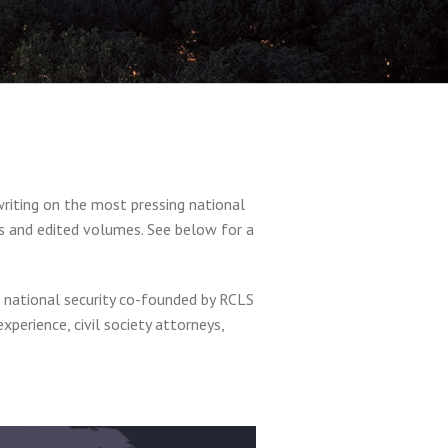
writing on the most pressing national
ks and edited volumes. See below for a
nd national security co-founded by RCLS
perience, civil society attorneys,