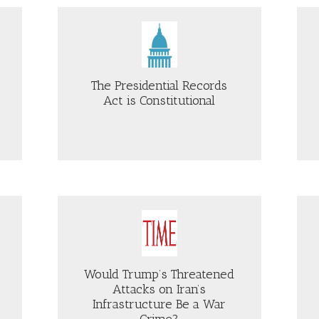
E
COUNSEL
J
WEISSMANN
DICTMENT
ON
Just Security
FISA
E
REFORMS
UTHERN
The Presidential Records
VERTY
Act is Constitutional
W
NTER
OUT
ABOUT
E
BOGUS
ESIDENTIAL
“ANTIFA”
CORDS
DESIGNATIONS
T
AND
FBI
NSTITUTIONAL
WARRANTLESS
CBS NEWS
ACCESS
TO
AMERICANS’
Would Trump’s Threatened
COMMUNICATIONS
Attacks on Iran’s
Infrastructure Be a War
Crime?