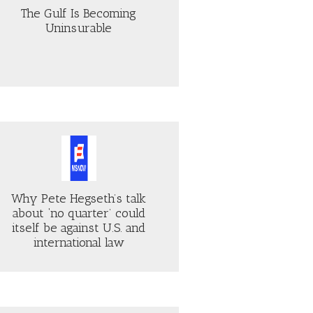
The Gulf Is Becoming
Uninsurable
Why Pete Hegseth’s talk
about ‘no quarter’ could
itself be against U.S. and
international law