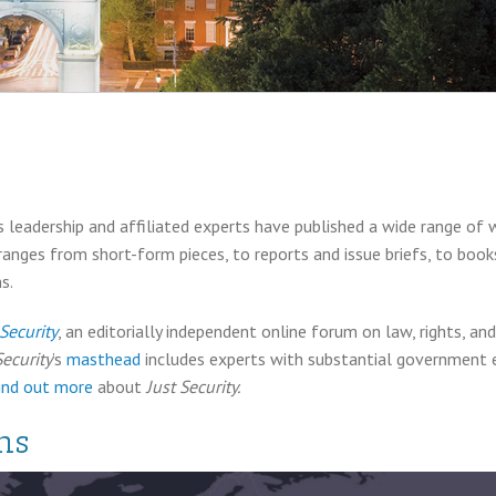
 leadership and affiliated experts have published a wide range of 
 ranges from short-form pieces, to reports and issue briefs, to boo
s.
 Security
, an editorially independent online forum on law, rights, a
Security
’s
masthead
includes experts with substantial government ex
ind out more
about
Just Security.
ns