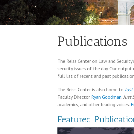
Publications
The Reiss Center on Law and Security’s
security issues of the day. Our output
full list of recent and past publication
The Reiss Center is also home to
Just
Faculty Director
Ryan Goodman
.
Just 
academics, and other leading voices.
F
Featured Publicatio