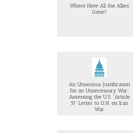
BE
Where Have All the Allies
RE
Gone?
SE
70
ABOUT
AB
WHERE
H
HAVE
IR
ALL
AN
THE
DO
ALLIES
DI
GONE?
SH
Just Security
Project Syndicate
TH
NE
FO
An Unserious Justification
PR
for an Unnecessary War:
AI
Assessing the U.S. “Article
51” Letter to U.N. on Iran
ABOUT
AB
War
AN
TR
UNSERIOUS
IS
JUSTIFICATION
SP
FOR
TO