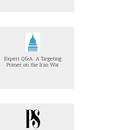
Expert Q&A: A Targeting
Primer on the Iran War