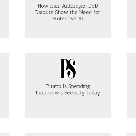
FORE
How Iran, Anthropic-DoD
NEWING
Dispute Show the Need for
CTION
Protective AI
2
OUT
ABOUT
OW
THE
AN,
GULF
THROPIC-
IS
D
BECOMING
SPUTE
UNINSURABLE
OW
MS NOW
E
ED
R
Trump Is Spending
OTECTIVE
Tomorrow’s Security Today
OUT
ABOUT
UMP
WHY
PETE
ENDING
HEGSETH’S
MORROW’S
TALK