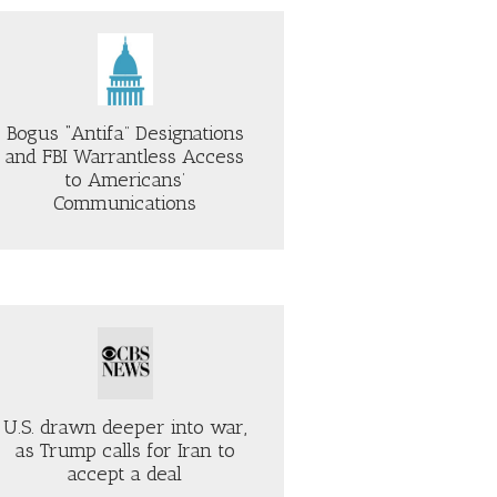
Bogus “Antifa” Designations
and FBI Warrantless Access
to Americans’
Communications
U.S. drawn deeper into war,
as Trump calls for Iran to
accept a deal