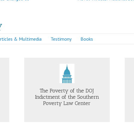
y
rticles & Multimedia
Testimony
Books
Just Security
The Poverty of the DOJ
Indictment of the Southern
Poverty Law Center
OUT
ABOUT
E
FORMER
VERTY
FBI
GENERAL