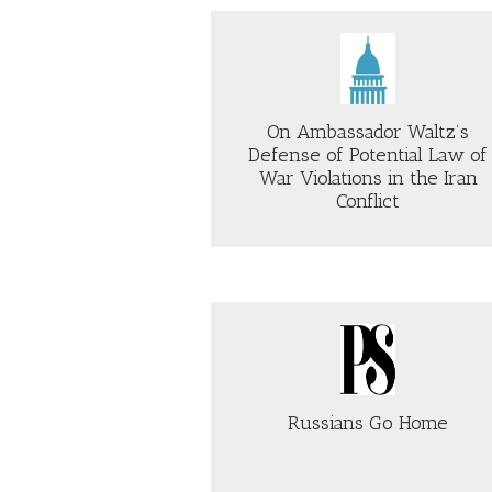
TH
STOP
DO
TRUMP’S
IN
Just Security
DECEIT
Just Security
OF
AND
TH
SAVE
SO
AMERICA
On Ambassador Waltz’s
PO
Defense of Potential Law of
LA
CE
War Violations in the Iran
Conflict
AB
ABOUT
TH
ON
PR
AMBASSADOR
RE
WALTZ’S
AC
DEFENSE
IS
OF
CO
POTENTIAL
roject Syndicate
Time
LAW
OF
WAR
Russians Go Home
VIOLATIONS
IN
THE