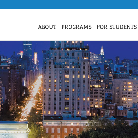
ABOUT
PROGRAMS
FOR STUDENTS