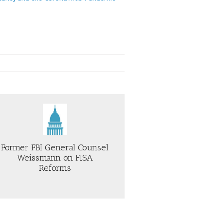
Former FBI General Counsel
Weissmann on FISA
Reforms