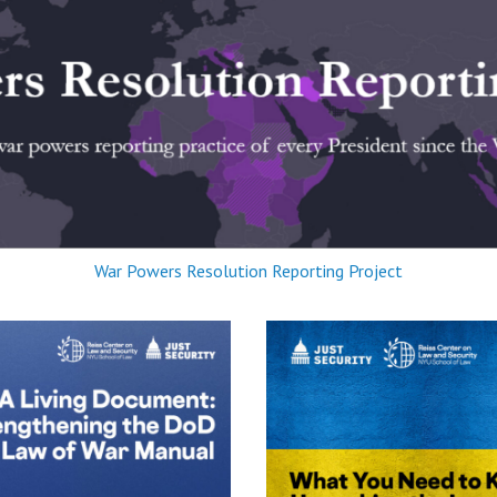
War Powers Resolution Reporting Project