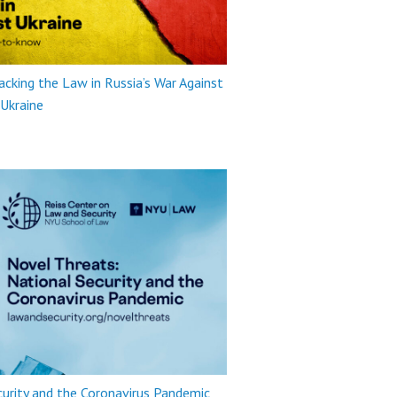
king the Law in Russia’s War Against
Ukraine
urity and the Coronavirus Pandemic