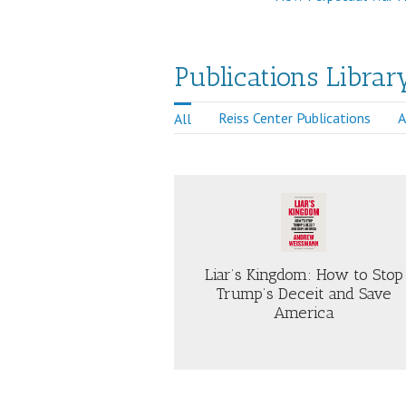
Publications Librar
Reiss Center Publications
A
All
Just Security
e, Brown and Company
Liar’s Kingdom: How to Stop
Trump’s Deceit and Save
America
ABOUT
AB
LIAR’S
TH
KINGDOM:
PO
HOW
OF
TO