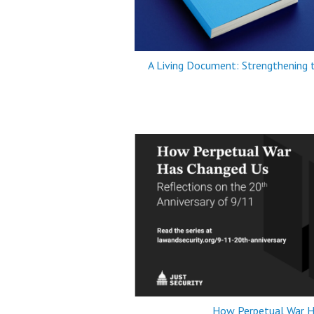
A Living Document: Strengthening
How Perpetual War H