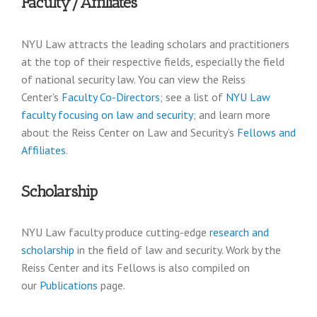
Faculty/Affiliates
NYU Law attracts the leading scholars and practitioners
at the top of their respective fields, especially the field
of national security law. You can view the Reiss
Center’s
Faculty Co-Directors
; see a list of
NYU Law
faculty focusing on law and security
; and learn more
about the Reiss Center on Law and Security’s
Fellows and
Affiliates
.
Scholarship
NYU Law faculty produce cutting-edge
research and
scholarship
in the field of law and security. Work by the
Reiss Center and its Fellows is also compiled on
our
Publications
page.