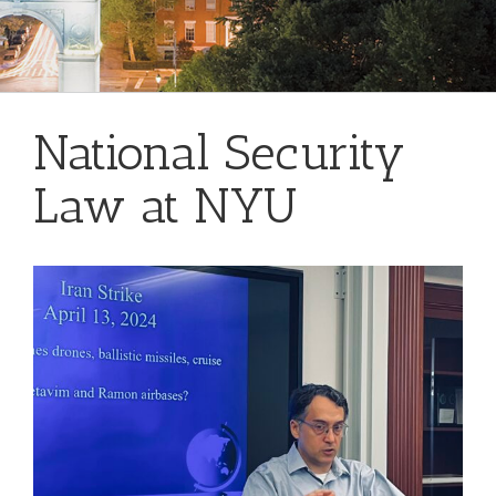
National Security
Law at NYU