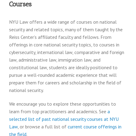
Courses
NYU Law offers a wide range of courses on national
security and related topics, many of them taught by the
Reiss Center’s affiliated faculty and fellows. From
offerings in core national security topics, to courses in
cybersecurity, international law, comparative and foreign
law, administrative law, immigration law, and
constitutional law, students are ideally positioned to
pursue a well-rounded academic experience that will
prepare them for careers and scholarship in the field of
national security.
We encourage you to explore these opportunities to
learn from top practitioners and academics. See
a
selected list of past national security courses at NYU
Law
, or browse a full list of
current course offerings in
the field
.