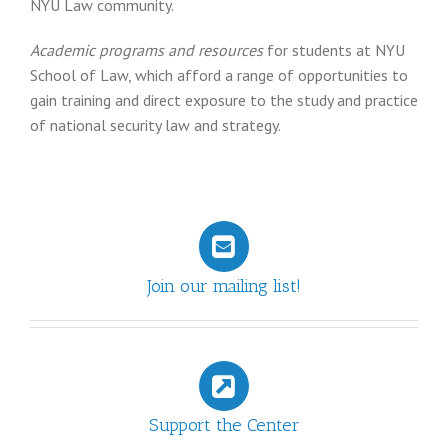
NYU Law community.
Academic programs and resources
for students at NYU
School of Law, which afford a range of opportunities to
gain training and direct exposure to the study and practice
of national security law and strategy.
Join our mailing list!
Support the Center