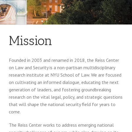
Mission
Founded in 2003 and renamed in 2018, the Reiss Center
on Law and Security is a non-partisan multidisciplinary
research institute at NYU School of Law. We are focused
on cultivating an informed dialogue, educating the next
generation of leaders, and fostering groundbreaking
research on the vital legal, policy, and strategic questions
that will shape the national security field for years to
come.
The Reiss Center works to address emerging national