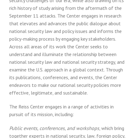
security challenges of our era, while also drawing on its
rich history of study arising from the aftermath of the
September 11 attacks. The Center engages in research
that elevates and advances the public dialogue about
national security law and policy issues and informs the
policy-making process by engaging key stakeholders.
Across all areas of its work the Center seeks to
understand and illuminate the relationship between
national security law and national security strategy, and
examine the U.S. approach in a global context. Through
its publications, conferences, and events, the Center
endeavors to make our national security policies more
effective, legitimate, and sustainable.
The Reiss Center engages in a range of activities in
pursuit of its mission, including:
Public events, conferences, and workshops
, which bring
together experts in national security, law, foreign policy,