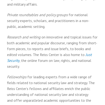
and military affairs.
Private roundtables and policy groups
for national
security experts, scholars, and practitioners in a non-
public, academic setting.
Research and writing
on innovative and topical issues for
both academic and popular discourse, ranging from short-
form pieces, to reports and issue briefs, to books and
edited volumes. The Reiss Center is also home to
Just
Security
, the online forum on law, rights, and national
security.
Fellowships
for leading experts from a wide range of
fields related to national security law and strategy. The
Reiss Center’s fellows and affiliates enrich the public
understanding of national security law and strategy
and offer unparalleled academic opportunities to the