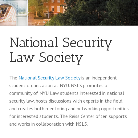
National Security
Law Society
The
National Security Law Society
is an independent
student organization at NYU. NSLS promotes a
community of NYU Law students interested in national
security law, hosts discussions with experts in the field,
and creates both mentoring and networking opportunities
for interested students. The Reiss Center often supports
and works in collaboration with NSLS.