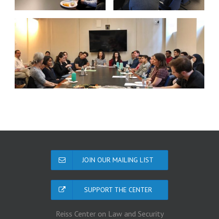
JOIN OUR MAILING LIST
SUPPORT THE CENTER
Reiss Center on Law and Security