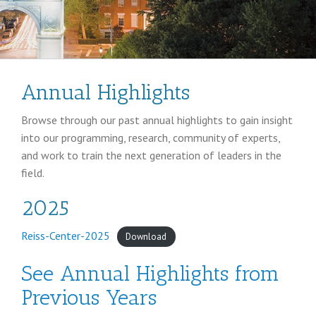
Annual Highlights
Browse through our past annual highlights to gain insight
into our programming, research, community of experts,
and work to train the next generation of leaders in the
field.
2025
Reiss-Center-2025
Download
See Annual Highlights from
Previous Years