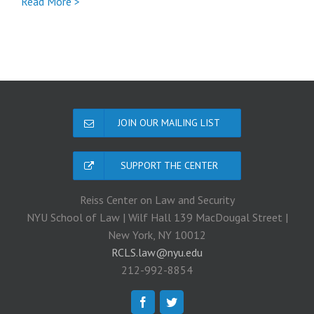
Full
Read More >
Nicholas
Rasmussen
coronavirus
post
JOIN OUR MAILING LIST
SUPPORT THE CENTER
Reiss Center on Law and Security
NYU School of Law | Wilf Hall 139 MacDougal Street |
New York, NY 10012
RCLS.law@nyu.edu
212-992-8854