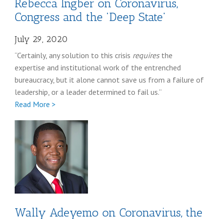
Rebecca Ingber on Coronavirus,
Congress and the 'Deep State'
July 29, 2020
“Certainly, any solution to this crisis
requires
the
expertise and institutional work of the entrenched
bureaucracy, but it alone cannot save us from a failure of
leadership, or a leader determined to fail us.”
Full
Read More >
Rebecca
Ingber
coronavirus
post
Wally Adeyemo on Coronavirus, the