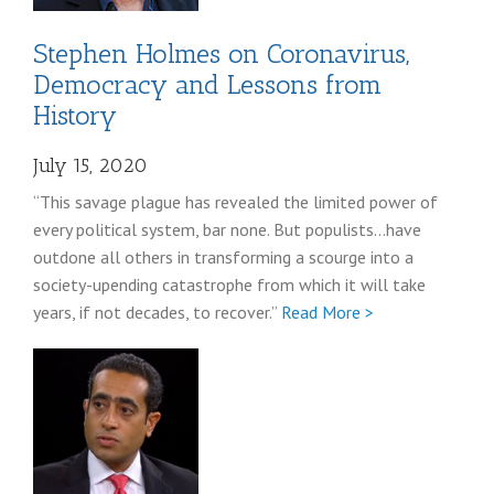
Stephen Holmes on Coronavirus,
Democracy and Lessons from
History
July 15, 2020
“This savage plague has revealed the limited power of
every political system, bar none. But populists…have
outdone all others in transforming a scourge into a
society-upending catastrophe from which it will take
Full
years, if not decades, to recover.”
Read More >
Stephen
Holmes
coronavirus
post