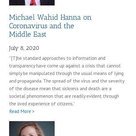
Michael Wahid Hanna on
Coronavirus and the
Middle East
July 8, 2020
“[T]he standard approaches to information and
transparency have come up against a crisis that cannot
simply be manipulated through the usual means of lying
and propaganda. The spread of the virus and the severity
of the disease mean that sickness and death are a
societal phenomenon that are readily evident through
the lived experience of citizens.”
Full
Read More >
Michael
Hanna
coronavirus