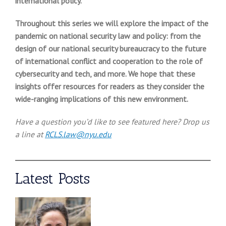
international policy.
Throughout this series we will explore the impact of the
pandemic on national security law and policy: from the
design of our national security bureaucracy to the future
of international conflict and cooperation to the role of
cybersecurity and tech, and more. We hope that these
insights offer resources for readers as they consider the
wide-ranging implications of this new environment.
Have a question you’d like to see featured here? Drop us
a line at
RCLS.law@nyu.edu
Latest Posts