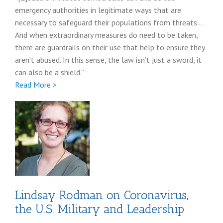
emergency authorities in legitimate ways that are
necessary to safeguard their populations from threats…
And when extraordinary measures do need to be taken,
there are guardrails on their use that help to ensure they
aren’t abused. In this sense, the law isn’t just a sword, it
can also be a shield.”
Full
Read More >
Tess
Bridgeman
coronavirus
post
Lindsay Rodman on Coronavirus,
the U.S. Military and Leadership