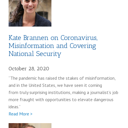
Kate Brannen on Coronavirus,
Misinformation and Covering
National Security
October 28, 2020
“The pandemic has raised the stakes of misinformation,
and in the United States, we have seen it coming
from truly surprising institutions, making a journalist’s job
more fraught with opportunities to elevate dangerous
ideas.”
Full
Read More >
Kate
Brannen