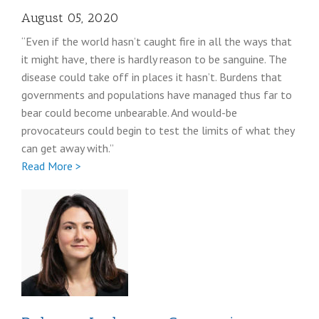
August 05, 2020
“Even if the world hasn’t caught fire in all the ways that
it might have, there is hardly reason to be sanguine. The
disease could take off in places it hasn’t. Burdens that
governments and populations have managed thus far to
bear could become unbearable. And would-be
provocateurs could begin to test the limits of what they
can get away with.”
Full
Read More >
Stephen
Pomper
coronavirus
post