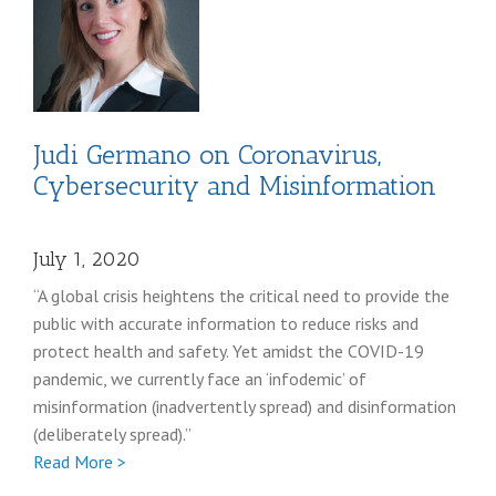
post
Judi Germano on Coronavirus,
Cybersecurity and Misinformation
July 1, 2020
“A global crisis heightens the critical need to provide the
public with accurate information to reduce risks and
protect health and safety. Yet amidst the COVID-19
pandemic, we currently face an ‘infodemic’ of
misinformation (inadvertently spread) and disinformation
(deliberately spread).”
Full
Read More >
Judi