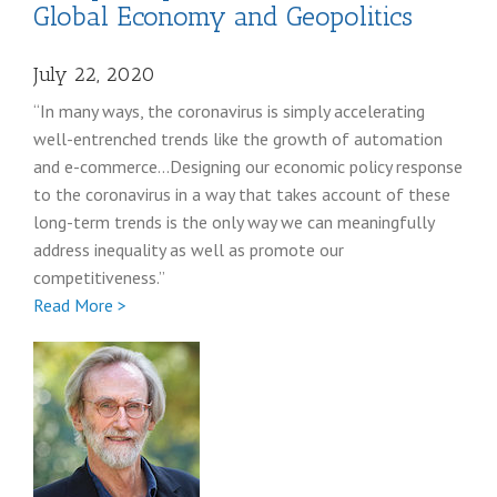
Global Economy and Geopolitics
July 22, 2020
“In many ways, the coronavirus is simply accelerating
well-entrenched trends like the growth of automation
and e-commerce…Designing our economic policy response
to the coronavirus in a way that takes account of these
long-term trends is the only way we can meaningfully
address inequality as well as promote our
competitiveness.”
Full
Read More >
Wally
Adeyemo
coronavirus
post