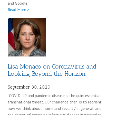
and Google.”
Full
Read More >
Randy
Milch
Lisa Monaco on Coronavirus and
Looking Beyond the Horizon
September 30, 2020
“COVID-19 and pandemic disease is the quintessential
transnational threat. Our challenge then, is to reorient
how we think about ‘homeland security’ in general, and
the threat of emerging infectious disease in particular.”