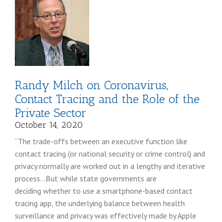
Randy Milch on Coronavirus,
Contact Tracing and the Role of the
Private Sector
October 14, 2020
“The trade-offs between an executive function like
contact tracing (or national security or crime control) and
privacy normally are worked out in a lengthy and iterative
process…But while state governments are
deciding whether to use a smartphone-based contact
tracing app, the underlying balance between health
surveillance and privacy was effectively made by Apple