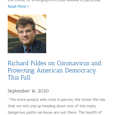
Full
Read More >
Lisa
Monaco
Richard Pildes on Coronavirus and
Protecting American Democracy
This Fall
September 16, 2020
“The more people who vote in person, the lower the risk
that we will end up heading down one of the many
dangerous paths we know are out there. The health of