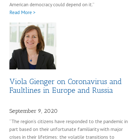
American democracy could depend on it.”
Full
Read More >
Richard
Pildes
Viola Gienger on Coronavirus and
Faultlines in Europe and Russia
September 9, 2020
“The region’s citizens have responded to the pandemic in
part based on their unfortunate familiarity with major
crises in their lifetimes: the volatile transitions to