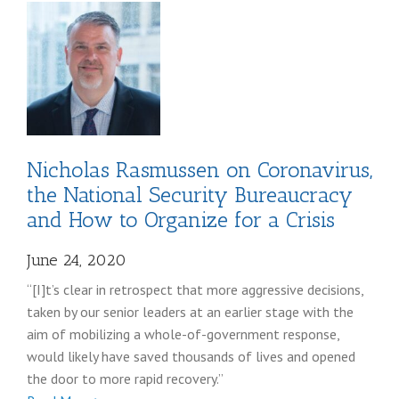
Germano
coronavirus
post
Nicholas Rasmussen on Coronavirus,
the National Security Bureaucracy
and How to Organize for a Crisis
June 24, 2020
“[I]t’s clear in retrospect that more aggressive decisions,
taken by our senior leaders at an earlier stage with the
aim of mobilizing a whole-of-government response,
would likely have saved thousands of lives and opened
the door to more rapid recovery.”