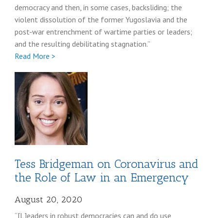
democracy and then, in some cases, backsliding; the
violent dissolution of the former Yugoslavia and the
post-war entrenchment of wartime parties or leaders;
and the resulting debilitating stagnation.”
Full
Read More >
Viola
Gienger
Tess Bridgeman on Coronavirus and
the Role of Law in an Emergency
August 20, 2020
“[L]eaders in robust democracies can and do use