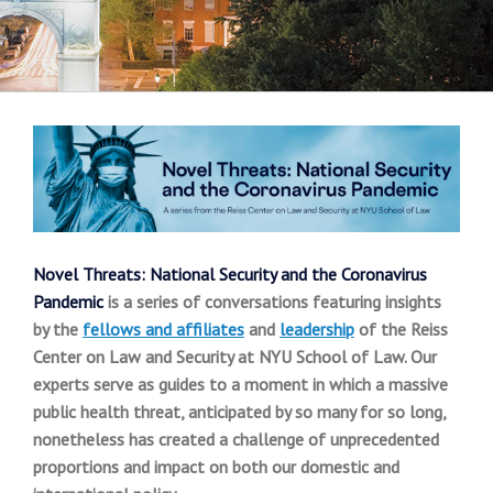
Novel Threats: National Security and the Coronavirus
Pandemic
is a series of conversations featuring insights
by the
fellows and affiliates
and
leadership
of the Reiss
Center on Law and Security at NYU School of Law.
Our
experts serve as guides to a moment in which a massive
public health threat, anticipated by so many for so long,
nonetheless has created a challenge of unprecedented
proportions and impact on both our domestic and