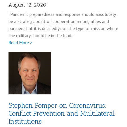
August 12, 2020
“Pandemic preparedness and response should absolutely
be a strategic point of cooperation among allies and
partners, but it is decidedly not the type of mission where
the military should be in the lead.”
Full
Read More >
Lindsay
Rodman
coronavirus
post
Stephen Pomper on Coronavirus,
Conflict Prevention and Multilateral
Institutions