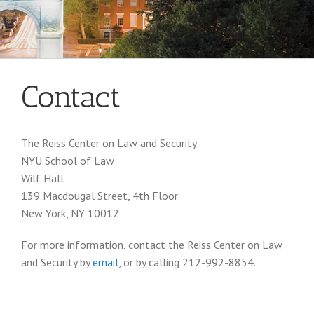
Contact
The Reiss Center on Law and Security
NYU School of Law
Wilf Hall
139 Macdougal Street, 4th Floor
New York, NY 10012
For more information, contact the Reiss Center on Law
and Security by
email
, or by calling 212-992-8854.