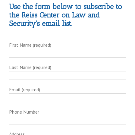
Use the form below to subscribe to
the Reiss Center on Law and
Security’s email list.
First Name (required)
Last Name (required)
Email (required)
Phone Number
Address