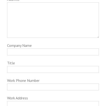
Company Name
Title
Work Phone Number
Work Address