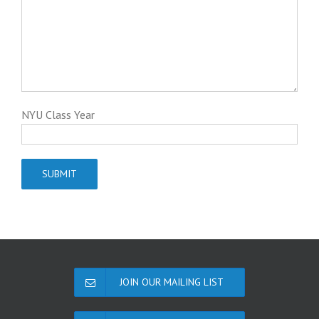
NYU Class Year
JOIN OUR MAILING LIST