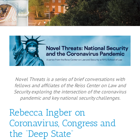
Novel Threats is a series of brief conversations with
fellows and affiliates of the Reiss Center on Law and
Security exploring the intersection of the coronavirus
pandemic and key national security challenges.
Rebecca Ingber on
Coronavirus, Congress and
the “Deep State”