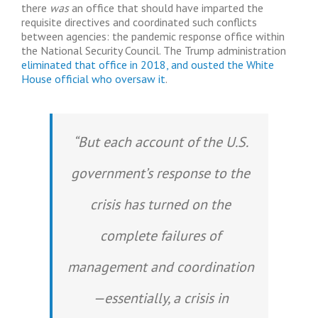
there
was
an office that should have imparted the
requisite directives and coordinated such conflicts
between agencies: the pandemic response office within
the National Security Council. The Trump administration
eliminated that office in 2018, and ousted the White
House official who oversaw it
.
“But each account of the U.S.
government’s response to the
crisis has turned on the
complete failures of
management and coordination
—essentially, a crisis in