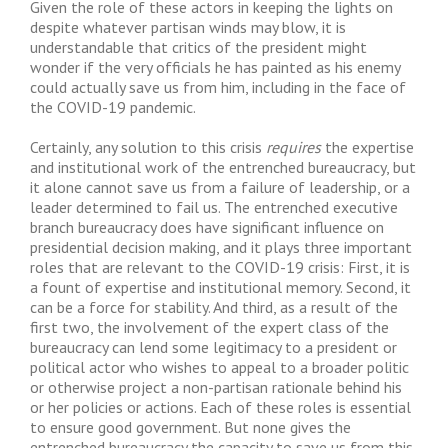
Given the role of these actors in keeping the lights on
despite whatever partisan winds may blow, it is
understandable that critics of the president might
wonder if the very officials he has painted as his enemy
could actually save us from him, including in the face of
the COVID-19 pandemic.
Certainly, any solution to this crisis
requires
the expertise
and institutional work of the entrenched bureaucracy, but
it alone cannot save us from a failure of leadership, or a
leader determined to fail us. The entrenched executive
branch bureaucracy does have significant influence on
presidential decision making, and it plays three important
roles that are relevant to the COVID-19 crisis: First, it is
a fount of expertise and institutional memory. Second, it
can be a force for stability. And third, as a result of the
first two, the involvement of the expert class of the
bureaucracy can lend some legitimacy to a president or
political actor who wishes to appeal to a broader politic
or otherwise project a non-partisan rationale behind his
or her policies or actions. Each of these roles is essential
to ensure good government. But none gives the
entrenched bureaucracy the capacity to save us from this