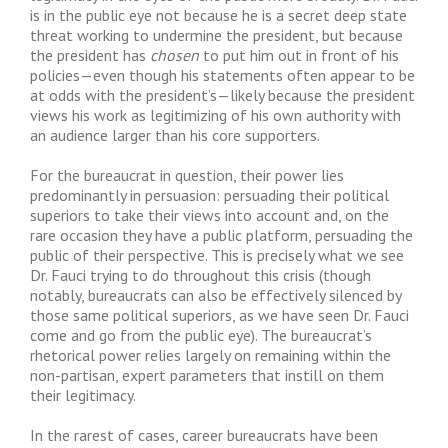
is in the public eye not because he is a secret deep state
threat working to undermine the president, but because
the president has
chosen
to put him out in front of his
policies—even though his statements often appear to be
at odds with the president’s—likely because the president
views his work as legitimizing of his own authority with
an audience larger than his core supporters.
For the bureaucrat in question, their power lies
predominantly in persuasion: persuading their political
superiors to take their views into account and, on the
rare occasion they have a public platform, persuading the
public of their perspective. This is precisely what we see
Dr. Fauci trying to do throughout this crisis (though
notably, bureaucrats can also be effectively silenced by
those same political superiors, as we have seen Dr. Fauci
come and go from the public eye). The bureaucrat’s
rhetorical power relies largely on remaining within the
non-partisan, expert parameters that instill on them
their legitimacy.
In the rarest of cases, career bureaucrats have been