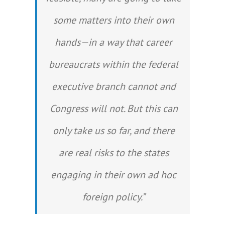
some matters into their own
hands—in a way that career
bureaucrats within the federal
executive branch cannot and
Congress will not. But this can
only take us so far, and there
are real risks to the states
engaging in their own ad hoc
foreign policy.”