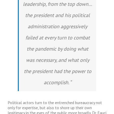
leadership, from the top down…
the president and his political
administration aggressively
failed at every turn to combat
the pandemic by doing what
was necessary, and what only
the president had the power to
accomplish. “
Political actors turn to the entrenched bureaucracy not
only for expertise, but also to shore up their own
legitimacy in the eyes of the public more broadly. Dr. Fauci