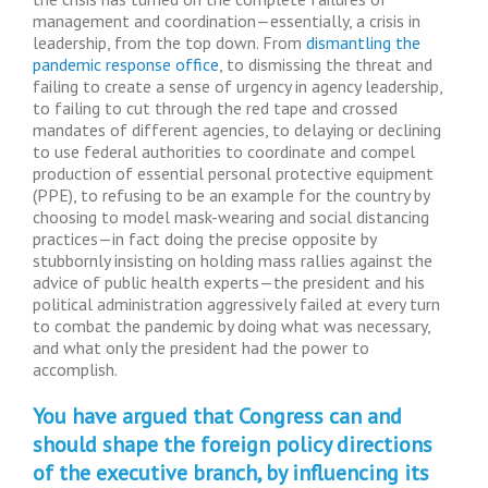
management and coordination—essentially, a crisis in
leadership, from the top down. From
dismantling the
pandemic response office
, to dismissing the threat and
failing to create a sense of urgency in agency leadership,
to failing to cut through the red tape and crossed
mandates of different agencies, to delaying or declining
to use federal authorities to coordinate and compel
production of essential personal protective equipment
(PPE), to refusing to be an example for the country by
choosing to model mask-wearing and social distancing
practices—in fact doing the precise opposite by
stubbornly insisting on holding mass rallies against the
advice of public health experts—the president and his
political administration aggressively failed at every turn
to combat the pandemic by doing what was necessary,
and what only the president had the power to
accomplish.
You have argued that Congress can and
should shape the foreign policy directions
of the executive branch, by influencing its