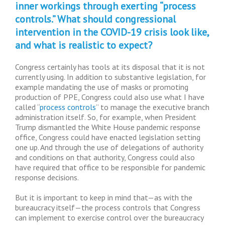
inner workings through exerting “process
controls.” What should congressional
intervention in the COVID-19 crisis look like,
and what is realistic to expect?
Congress certainly has tools at its disposal that it is not
currently using. In addition to substantive legislation, for
example mandating the use of masks or promoting
production of PPE, Congress could also use what I have
called “
process controls
” to manage the executive branch
administration itself. So, for example, when President
Trump dismantled the White House pandemic response
office, Congress could have enacted legislation setting
one up. And through the use of delegations of authority
and conditions on that authority, Congress could also
have required that office to be responsible for pandemic
response decisions.
But it is important to keep in mind that—as with the
bureaucracy itself—the process controls that Congress
can implement to exercise control over the bureaucracy