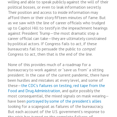
willing and able to speak publicly against the will of their
political bosses, or even to leak information secretly.
Their position and access to inside information may
afford them or their story fifteen minutes of fame. But
as we saw with the line of career officials who trudged
up to Capitol Hill to testify in the impeachment hearings
against President Trump—the most dramatic step a
career official can take—they are ultimately constrained
by political actors. If Congress fails to act, if these
bureaucrats fail to persuade the public to
compel
Congress to act, then that is the end of the line.
None of this provides much of a roadmap for a
bureaucracy to work against or “save us from” a sitting
president. In the case of the current pandemic, there have
been hurdles and mistakes at every level, and some of
these—
the CDC’s failures on testing
,
red tape from the
Food and Drug Administration
, and quite possibly the
most consequential, the mixed signals on mask wearing—
have been
portrayed by some of the president’s allies
looking for a scapegoat as failures of the bureaucracy.
But each account of the U.S. government’s response to
the crisis has turned on the complete failures of