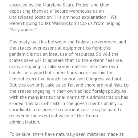
escorted by the Maryland State Police” and then
depositing them at a “secure warehouse at an
undisclosed location.” His ominous explanation: “We
weren’t going to let Washington stop us from helping
Marylanders.”
Obviously, battles between the federal government and
the states over essential equipment to fight this
pandemic is not an ideal use of resources. So will the
states save us? It appears that to the extent feasible,
many are going to take some matters into their own
hands—in a way that career bureaucrats within the
federal executive branch cannot and Congress will not.
But this can only take us so far, and there are real risks to
the states engaging in their own ad hoc foreign policy. As
with the many institutional norms this administration has
eroded, this lack of faith in the government’s ability to
coordinate a response to national crisis may be hard to
recover in the eventual wake of the Trump
administration.
To be sure, there have naturally been mistakes made at