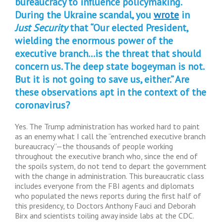
bureaucracy to influence policymaking.
During the Ukraine scandal, you
wrote
in
Just Security
that “Our elected President,
wielding the enormous power of the
executive branch…is the threat that should
concern us. The deep state bogeyman is not.
But it is not going to save us, either.” Are
these observations apt in the context of the
coronavirus?
Yes. The Trump administration has worked hard to paint
as an enemy what I call the “entrenched executive branch
bureaucracy”—the thousands of people working
throughout the executive branch who, since the end of
the spoils system, do not tend to depart the government
with the change in administration. This bureaucratic class
includes everyone from the FBI agents and diplomats
who populated the news reports during the first half of
this presidency, to Doctors Anthony Fauci and Deborah
Birx and scientists toiling away inside labs at the CDC.