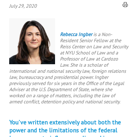
July 29, 2020
Rebecca Ingber
is a Non-
Resident Senior Fellow at the
Reiss Center on Law and Security
at NYU School of Law and a
Professor of Law at Cardozo
Law. She is a scholar of
international and national security law, foreign relations
law, bureaucracy and presidential power. Ingber
previously served for six years in the Office of the Legal
Adviser at the U.S. Department of State, where she
worked on a range of matters, including the law of
armed conflict, detention policy and national security.
You’ve written extensively about both the
power and the limitations of the federal