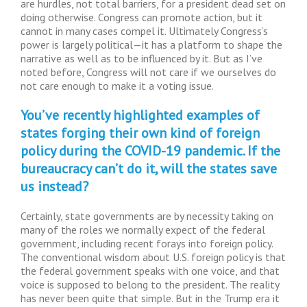
are hurdles, not total barriers, for a president dead set on
doing otherwise. Congress can promote action, but it
cannot in many cases compel it. Ultimately Congress’s
power is largely political—it has a platform to shape the
narrative as well as to be influenced by it. But as I’ve
noted before, Congress will not care if we ourselves do
not care enough to make it a voting issue.
You’ve recently highlighted examples of
states forging their own kind of foreign
policy during the COVID-19 pandemic. If the
bureaucracy can’t do it, will the states save
us instead?
Certainly, state governments are by necessity taking on
many of the roles we normally expect of the federal
government, including recent forays into foreign policy.
The conventional wisdom about U.S. foreign policy is that
the federal government speaks with one voice, and that
voice is supposed to belong to the president. The reality
has never been quite that simple. But in the Trump era it