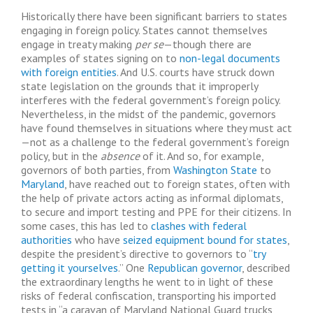
Historically there have been significant barriers to states
engaging in foreign policy. States cannot themselves
engage in treaty making
per se
—though there are
examples of states signing on to
non-legal documents
with foreign entities
. And U.S. courts have struck down
state legislation on the grounds that it improperly
interferes with the federal government’s foreign policy.
Nevertheless, in the midst of the pandemic, governors
have found themselves in situations where they must act
—not as a challenge to the federal government’s foreign
policy, but in the
absence
of it. And so, for example,
governors of both parties, from
Washington State
to
Maryland
, have reached out to foreign states, often with
the help of private actors acting as informal diplomats,
to secure and import testing and PPE for their citizens. In
some cases, this has led to
clashes with federal
authorities
who have
seized equipment bound for states
,
despite the president’s directive to governors to “
try
getting it yourselves
.” One
Republican governor
, described
the extraordinary lengths he went to in light of these
risks of federal confiscation, transporting his imported
tests in “a caravan of Maryland National Guard trucks