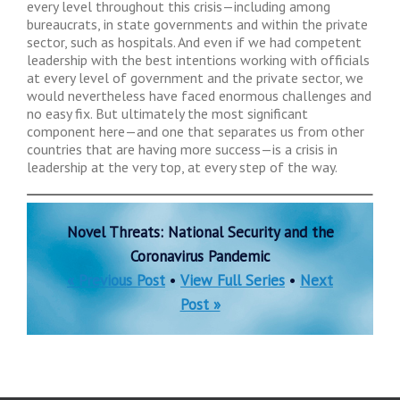
every level throughout this crisis—including among
bureaucrats, in state governments and within the private
sector, such as hospitals. And even if we had competent
leadership with the best intentions working with officials
at every level of government and the private sector, we
would nevertheless have faced enormous challenges and
no easy fix. But ultimately the most significant
component here—and one that separates us from other
countries that are having more success—is a crisis in
leadership at the very top, at every step of the way.
Novel Threats: National Security and the
Coronavirus Pandemic
« Previous Post
•
View Full Series
•
Next
Post »