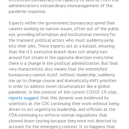
administration’s extraordinary mismanagement of the
pandemic response.
Experts within the government bureaucracy spend their
careers working on narrow issues, often out of the public
eye, providing information and institutional memory for
the transient political actors who must suddenly jump
into their jobs. These experts act as a ballast, ensuring
that the U.S. executive branch does not simply turn
around full steam in the opposite direction every time
there is a change in the political administration. But that
very characteristic also means that the entrenched
bureaucracy cannot itself, without leadership, suddenly
rise up to change course and dramatically shift priorities
in order to address novel circumstances like a global
pandemic. In the context of the current COVID-19 crisis,
reports suggest
that this dynamic was evidenced by
scientists at the CDC continuing their work without being
driven to act urgently by leadership, and officials at the
FDA continuing to enforce normal regulations that
slowed down testing because they were not directed to
account for the emergency context. It so happens that