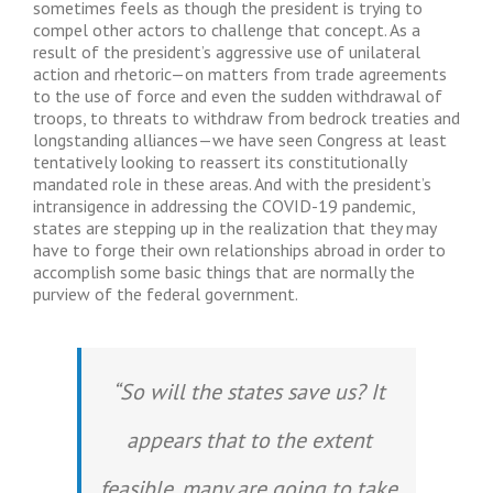
sometimes feels as though the president is trying to
compel other actors to challenge that concept. As a
result of the president’s aggressive use of unilateral
action and rhetoric—on matters from trade agreements
to the use of force and even the sudden withdrawal of
troops, to threats to withdraw from bedrock treaties and
longstanding alliances—we have seen Congress at least
tentatively looking to reassert its constitutionally
mandated role in these areas. And with the president’s
intransigence in addressing the COVID-19 pandemic,
states are stepping up in the realization that they may
have to forge their own relationships abroad in order to
accomplish some basic things that are normally the
purview of the federal government.
“So will the states save us? It
appears that to the extent
feasible, many are going to take