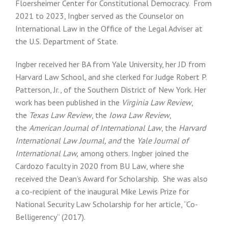
Floersheimer Center for Constitutional Democracy. From
2021 to 2023, Ingber served as the Counselor on
International Law in the Office of the Legal Adviser at
the U.S. Department of State.
Ingber received her BA from Yale University, her JD from
Harvard Law School, and she clerked for Judge Robert P.
Patterson, Jr., of the Southern District of New York. Her
work has been published in the
Virginia Law Review
,
the
Texas Law Review
, the
Iowa Law Review
,
the
American Journal of International Law
, the
Harvard
International Law Journal, and
the
Yale Journal of
International Law,
among others. Ingber joined the
Cardozo faculty in 2020 from BU Law, where she
received the Dean’s Award for Scholarship. She was also
a co-recipient of the inaugural Mike Lewis Prize for
National Security Law Scholarship for her article, “Co-
Belligerency” (2017).