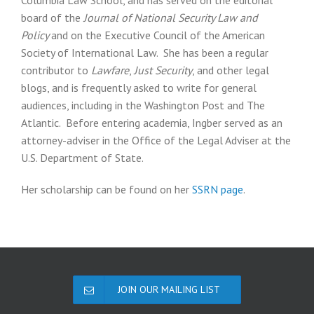
Columbia Law School, and has served on the editorial
board of the
Journal of National Security Law and
Policy
and on the Executive Council of the American
Society of International Law. She has been a regular
contributor to
Lawfare
,
Just Security
, and other legal
blogs, and is frequently asked to write for general
audiences, including in the Washington Post and The
Atlantic. Before entering academia, Ingber served as an
attorney-adviser in the Office of the Legal Adviser at the
U.S. Department of State.
Her scholarship can be found on her
SSRN page
.
JOIN OUR MAILING LIST