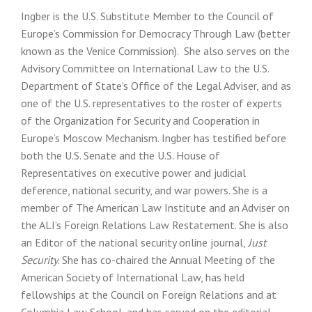
Ingber is the U.S. Substitute Member to the Council of
Europe’s Commission for Democracy Through Law (better
known as the Venice Commission). She also serves on the
Advisory Committee on International Law to the U.S.
Department of State’s Office of the Legal Adviser, and as
one of the U.S. representatives to the roster of experts
of the Organization for Security and Cooperation in
Europe’s Moscow Mechanism. Ingber has testified before
both the U.S. Senate and the U.S. House of
Representatives on executive power and judicial
deference, national security, and war powers. She is a
member of The American Law Institute and an Adviser on
the ALI’s Foreign Relations Law Restatement. She is also
an Editor of the national security online journal,
Just
Security
. She has co-chaired the Annual Meeting of the
American Society of International Law, has held
fellowships at the Council on Foreign Relations and at