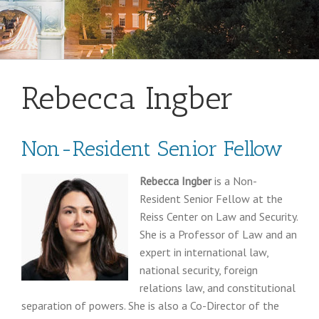
Rebecca Ingber
Non-Resident Senior Fellow
Rebecca Ingber
is a Non-
Resident Senior Fellow at the
Reiss Center on Law and Security.
She is a Professor of Law and an
expert in international law,
national security, foreign
relations law, and constitutional
separation of powers. She is also a Co-Director of the