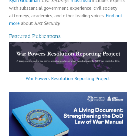
Ryan Goodman
.
Just Security
’s
masthead
includes experts
with substantial government experience, civil society
attorneys, academics, and other leading voices.
Find out
more
about
Just Security.
Featured Publications
War Powers Resolution Reporting Project