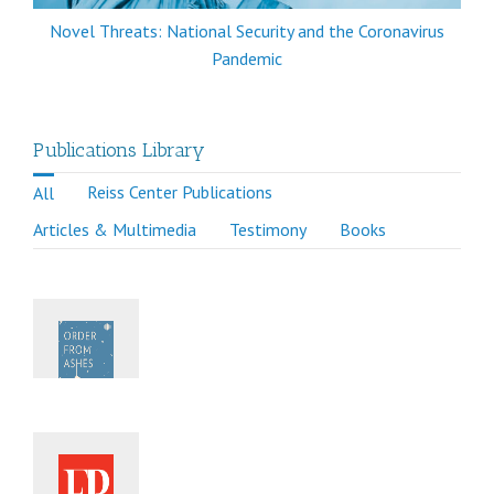
Novel Threats: National Security and the Coronavirus
Pandemic
Publications Library
Reiss Center Publications
All
Articles & Multimedia
Testimony
Books
r
s
On
War
Powe
n
FP)
rs,