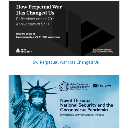
How Perpetual War Has Changed Us