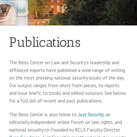
Publications
The Reiss Center on Law and Security’s leadership and
affiliated experts have published a wide range of writing
on the most pressing national security issues of the day.
Our output ranges from short-form pieces, to reports
and issue briefs, to books and edited volumes. See below
for a full list of recent and past publications.
The Reiss Center is also home to
Just Security
, an
editorially independent online forum on law, rights, and
national security co-founded by RCLS Faculty Director