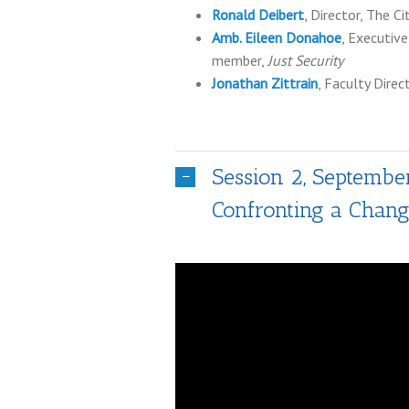
Ronald Deibert
, Director, The C
Amb. Eileen Donahoe
, Executive
member,
Just Security
Jonathan Zittrain
, Faculty Dire
Session 2, September
Confronting a Chang