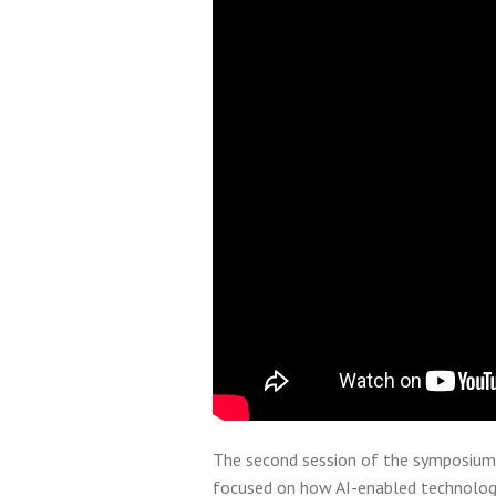
The second session of the symposium
focused on how AI-enabled technologi