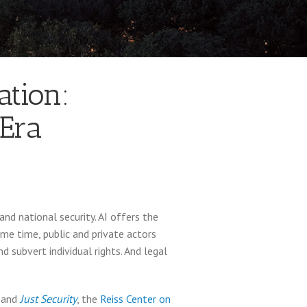
ation:
 Era
and national security. AI offers the
ame time, public and private actors
 subvert individual rights. And legal
, and
Just Security
, the
Reiss Center on