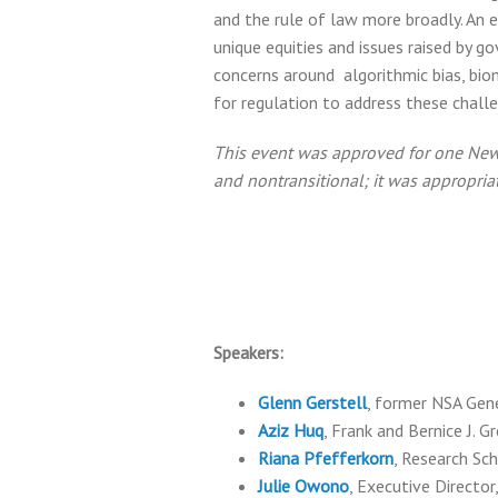
and the rule of law more broadly. An 
unique equities and issues raised by g
concerns around algorithmic bias, biom
for regulation to address these chall
This event was approved for one New Y
and nontransitional; it was appropri
Speakers:
Glenn Gerstell
, former NSA Gene
Aziz Huq
, Frank and Bernice J. 
Riana Pfefferkorn
, Research Sc
Julie Owono
, Executive Directo