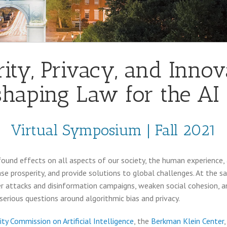
ity, Privacy, and Innov
haping Law for the AI
Virtual Symposium | Fall 2021
profound effects on all aspects of our society, the human experience, 
e prosperity, and provide solutions to global challenges. At the s
 attacks and disinformation campaigns, weaken social cohesion, and
erious questions around algorithmic bias and privacy.
ity Commission on Artificial Intelligence
, the
Berkman Klein Center