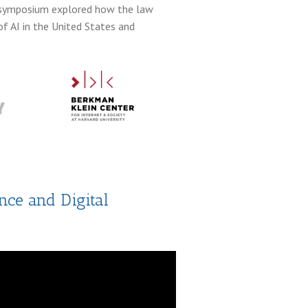
he symposium explored how the law
f AI in the United States and
nce and Digital