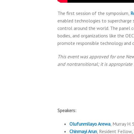
The first session of the symposium,
R
enabled technologies to supercharge su
control around the world. The panel c
bodies, and organizations like the OE
promote responsible technology and c
This event was approved for one New Y
and nontransitional; it is appropriat
Speakers:
Olufunmilayo Arewa
, Murray H.
Chinmayi Arun
, Resident Fellow