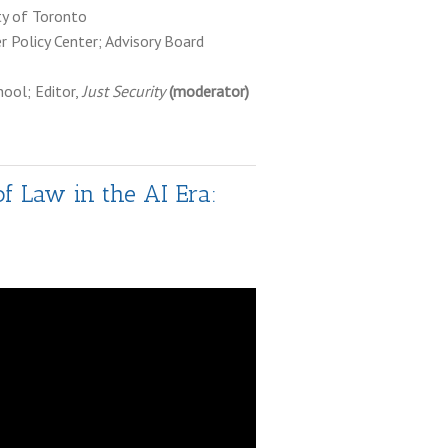
ity of Toronto
er Policy Center; Advisory Board
hool; Editor,
Just Security
(moderator)
of Law in the AI Era: