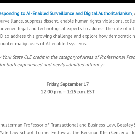
esponding to AI-Enabled Surveillance and Digital Authoritarianism
,
rveillance, suppress dissent, enable human rights violations, coll
onvened legal and technological experts to address the role of int
CD to address this growing challenge and explore how democratic n
ounter malign uses of AI-enabled systems.
ork State CLE credit in the category of Areas of Professional Pract
e for both experienced and newly admitted attorneys
.
Friday, September 17
12:00 p.m. – 1:15 p.m. EST
 Shusterman Professor of Transactional and Business Law, Beasley 
, Yale Law School; former Fellow at the Berkman Klein Center of I