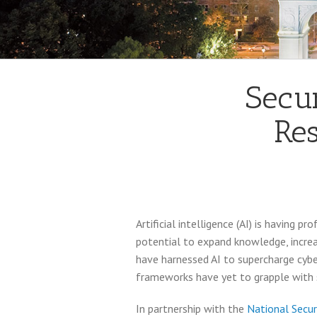
Secur
Res
Artificial intelligence (AI) is having 
potential to expand knowledge, increas
have harnessed AI to supercharge cyber
frameworks have yet to grapple with s
In partnership with the
National Secur