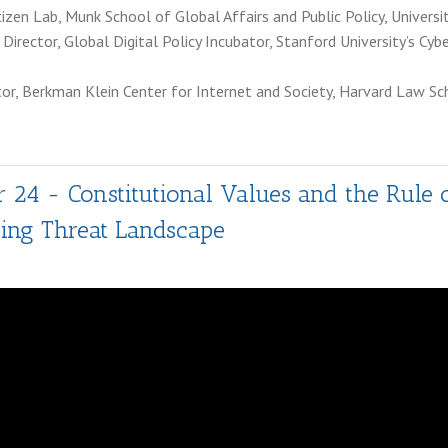
itizen Lab, Munk School of Global Affairs and Public Policy, Univers
 Director, Global Digital Policy Incubator, Stanford University’s Cyb
ctor, Berkman Klein Center for Internet and Society, Harvard Law Sc
 24 - Constitutional Values and the Rule 
ing Threat Landscape