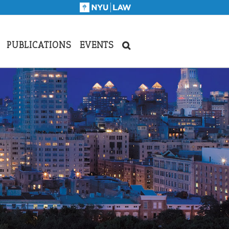
PUBLICATIONS
EVENTS