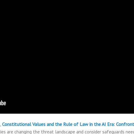
,
Constitutional Values and the Rule of Law in the AI Era: Confro
es are changing the threat landscape and consider safeguards need