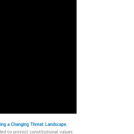
nting a Changing Threat Landscape
,
ed to protect constitutional values