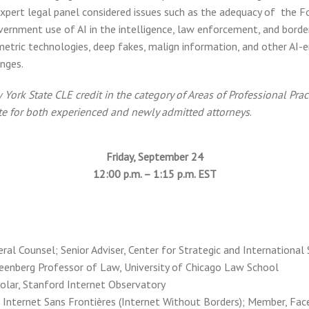
expert legal panel considered issues such as the adequacy of the F
overnment use of AI in the intelligence, law enforcement, and borde
etric technologies, deep fakes, malign information, and other AI-e
enges.
ork State CLE credit in the category of Areas of Professional Pract
ate for both experienced and newly admitted attorneys
.
Friday, September 24
12:00 p.m. – 1:15 p.m. EST
ral Counsel; Senior Adviser, Center for Strategic and International
Greenberg Professor of Law, University of Chicago Law School
holar, Stanford Internet Observatory
r, Internet Sans Frontières (Internet Without Borders); Member, Fac