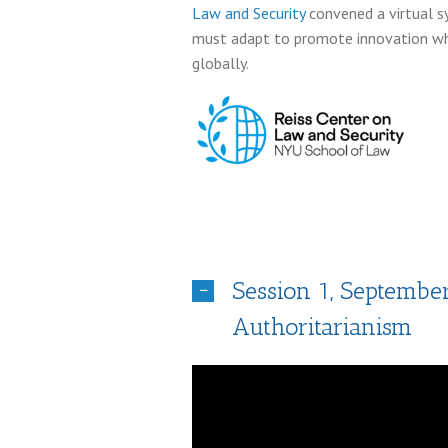
Law and Security
convened a virtual s
must adapt to promote innovation whi
globally.
Session 1, Septembe
Authoritarianism