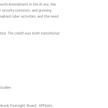
ourth Amendment in the AI era; the
r security contexts; and growing
nabled cyber activities, and the need
ice. The credit was both transitional
 Studies
ebook Oversight Board; Affiliate,