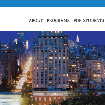
ABOUT
PROGRAMS
FOR STUDENTS