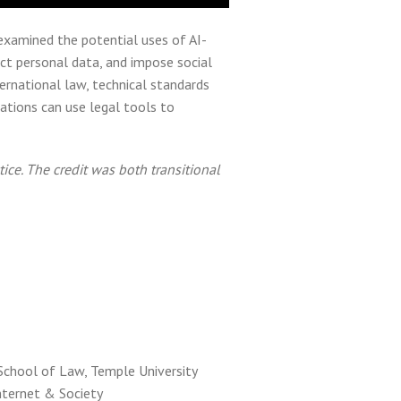
 examined the potential uses of AI-
ect personal data, and impose social
ernational law, technical standards
ations can use legal tools to
ice. The credit was both transitional
School of Law, Temple University
nternet & Society