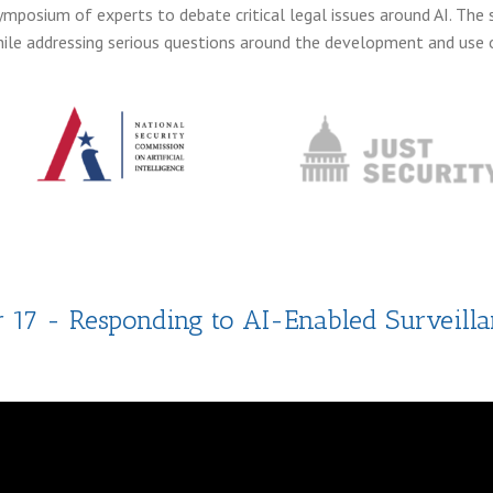
ymposium of experts to debate critical legal issues around AI. T
le addressing serious questions around the development and use o
r 17 - Responding to AI-Enabled Surveilla