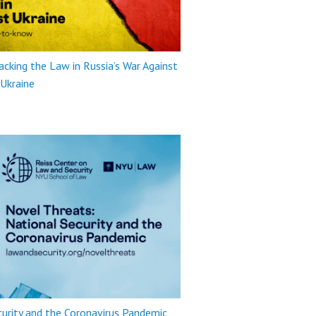
king the Law in Russia’s War Against
Ukraine
urity and the Coronavirus Pandemic