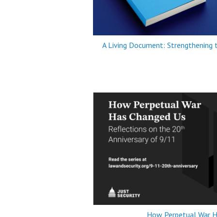
A Living Document: Strengthening
How Perpetual War H