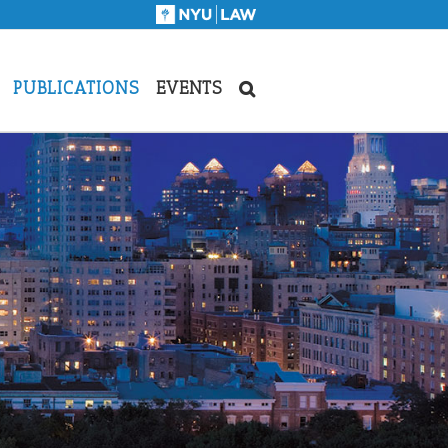
PUBLICATIONS
EVENTS