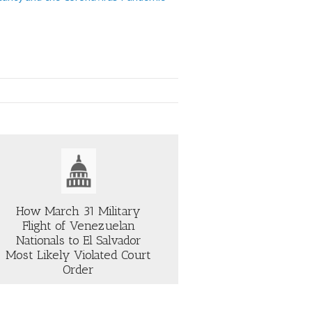
How March 31 Military
Flight of Venezuelan
Nationals to El Salvador
Most Likely Violated Court
Order