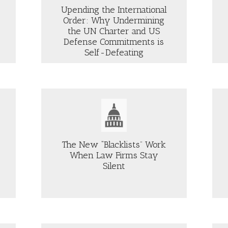
Upending the International
Order: Why Undermining
the UN Charter and US
OUT
Defense Commitments is
ENDING
ABOUT
Self-Defeating
E
THE
TERNATIONAL
JUST
DER:
SECURITY
HY
PODCAST:
DERMINING
REGULATING
E
SOCIAL
MEDIA
Aljazeera
ARTER
—
D
IS
The New “Blacklists” Work
IT
When Law Firms Stay
FENSE
LAWFUL,
MMITMENTS
FEASIBLE,
Silent
OUT
ABOUT
AND
E
“NOTABLE”
LF-
DESIRABLE?
EW
DIFFERENCE
FEATING
LACKLISTS”
IN
RK
US
HEN
MILITARY