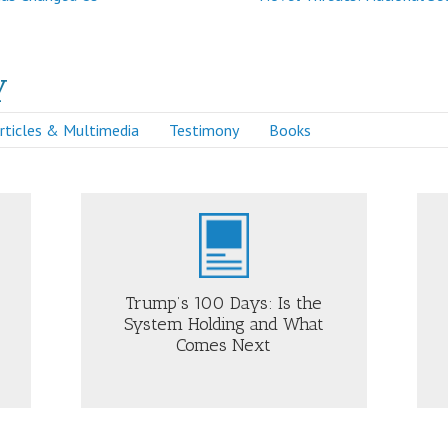
y
rticles & Multimedia
Testimony
Books
Just Security
Trump’s 100 Days: Is the
System Holding and What
Comes Next
OUT
ABOUT
UMP’S
HOW
0
MARCH
YS:
31
MILITARY
E