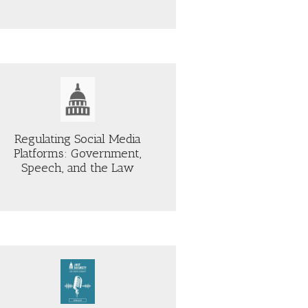
Regulating Social Media
Platforms: Government,
Speech, and the Law