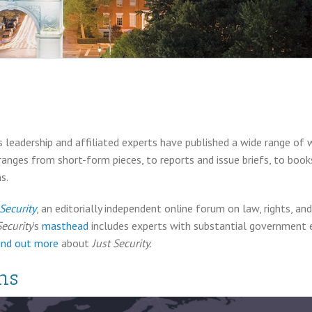
 leadership and affiliated experts have published a wide range of 
 ranges from short-form pieces, to reports and issue briefs, to boo
s.
 Security
, an editorially independent online forum on law, rights, a
Security
’s
masthead
includes experts with substantial government ex
ind out more
about
Just Security.
ns