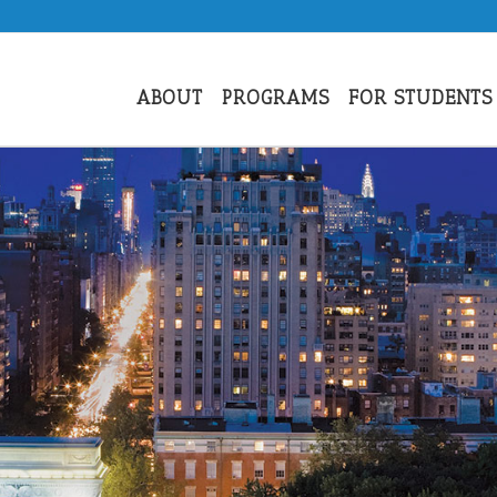
ABOUT
PROGRAMS
FOR STUDENTS