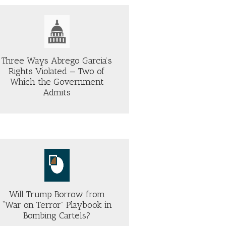
Three Ways Abrego Garcia’s
Rights Violated — Two of
Which the Government
Admits
Will Trump Borrow from
“War on Terror” Playbook in
Bombing Cartels?