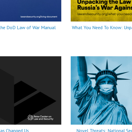
 the DoD Law of War Manual
What You Need To Know: Unpac
as Changed Us
Novel Threats: National Sec