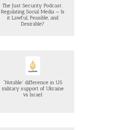
The Just Security Podcast:
Regulating Social Media — Is
it Lawful, Feasible, and
Desirable?
“Notable” difference in US
military support of Ukraine
vs Israel