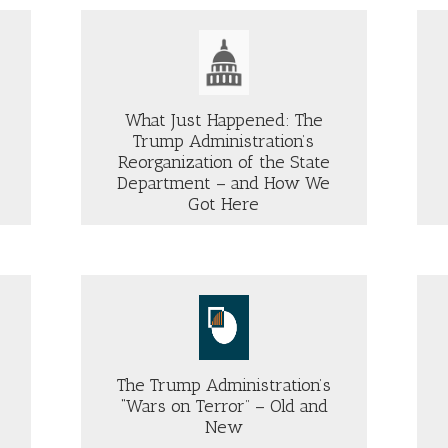
FLIGHT
STEM
OF
LDING
VENEZUELAN
D
NATIONALS
HAT
Just Security
TO
MES
EL
XT
What Just Happened: The
SALVADOR
Trump Administration’s
MOST
LIKELY
Reorganization of the State
ABOUT
VIOLATED
Department – and How We
OUT
THREE
COURT
Got Here
HAT
WAYS
ORDER
ST
ABREGO
PPENED:
GARCIA’S
E
RIGHTS
UMP
VIOLATED
MINISTRATION’S
—
Group
ORGANIZATION
TWO
International Crisis Group
OF
E
WHICH
ATE
The Trump Administration’s
THE
PARTMENT
“Wars on Terror” – Old and
GOVERNMENT
ADMITS
New
D
ABOUT