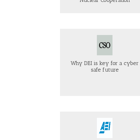
H
AB
AS
W
TH
OTHER
GO
TR
PARTNERS
HE
AD
STRUGGLE
“W
WITH
ON
TRUMP,
TE
U.S.
CSO
–
AND
Bulwark
OL
SAUDI
AN
ARABIA
Why DEI is key for a cyber
N
MOVE
safe future
TOWARD
NUCLEAR
AB
COOPERATION
ABOUT
SC
WHY
DE
DEI
GU
IS
PU
KEY
TO
FOR
TR
A
DU
CYBER
PR
AEI
Just Security
SAFE
FA
FUTURE