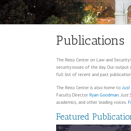
Publications
The Reiss Center on Law and Security’s
security issues of the day. Our output
full list of recent and past publication
The Reiss Center is also home to
Just
Faculty Director
Ryan Goodman
.
Just 
academics, and other leading voices.
F
Featured Publicatio