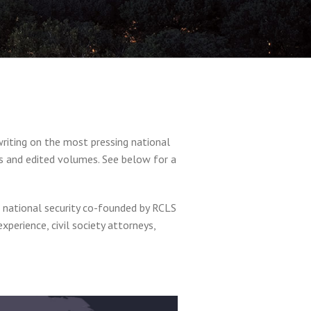
writing on the most pressing national
ks and edited volumes. See below for a
nd national security co-founded by RCLS
perience, civil society attorneys,