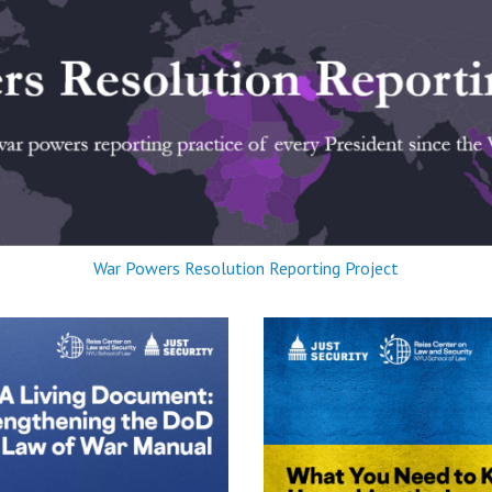
War Powers Resolution Reporting Project