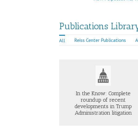
Publications Librar
Reiss Center Publications
A
All
Just Security
In the Know: Complete
roundup of recent
developments in Trump
AB
ABOUT
TR
Administration litigation
IN
10
THE
DA
KNOW:
IS
COMPLETE
TH