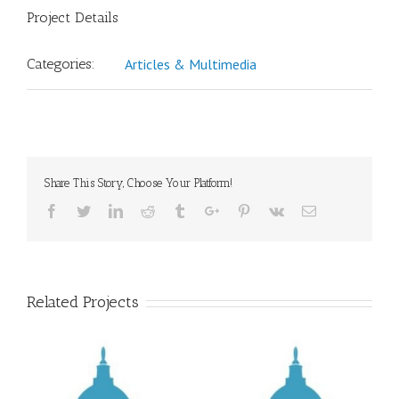
Project Details
Categories:
Articles & Multimedia
Share This Story, Choose Your Platform!
Facebook
Twitter
Linkedin
Reddit
Tumblr
Google+
Pinterest
Vk
Email
Related Projects