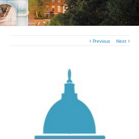
Previous
Next