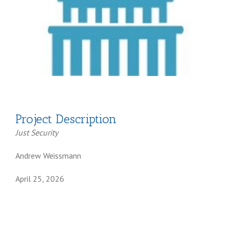
Project Description
Just Security
Andrew Weissmann
April 25, 2026