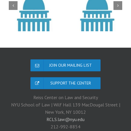
JOIN OUR MAILING LIST
SUPPORT THE CENTER
Reiss Center on Law and Security
NYU School of Law | Wilf Hall 139 MacDougal Street |
New York, NY 10012
RCLS.law@nyu.edu
212-992-8854