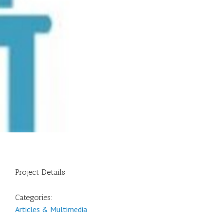
Project Details
Categories:
Articles & Multimedia