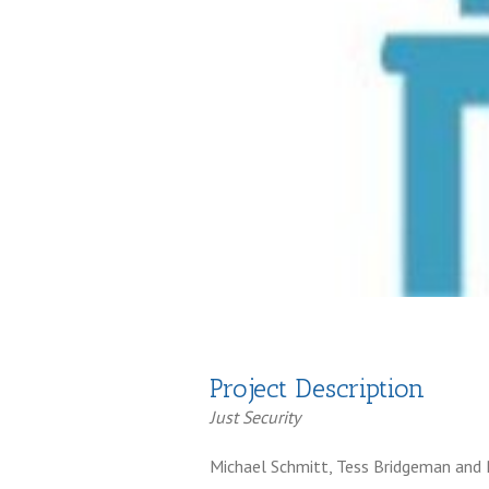
Project Description
Just Security
Michael Schmitt, Tess Bridgeman an