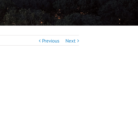
Previous
Next