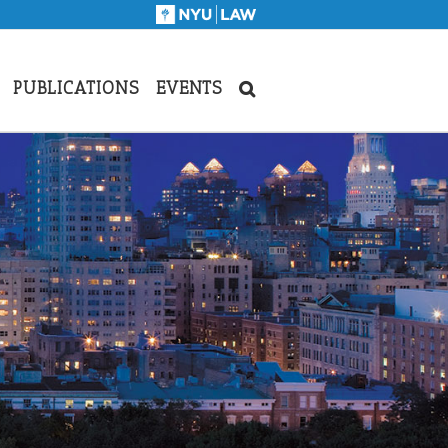
PUBLICATIONS
EVENTS