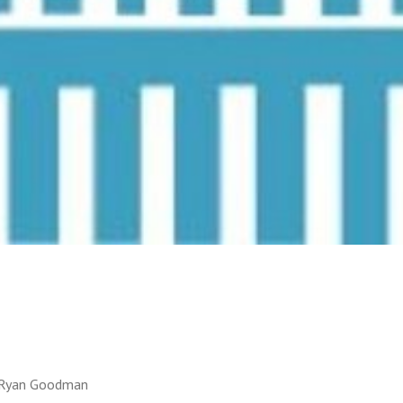
d Ryan Goodman