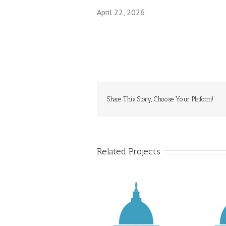
April 22, 2026
Share This Story, Choose Your Platform!
Related Projects