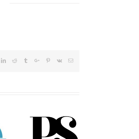
ok
itter
Linkedin
Reddit
Tumblr
Google+
Pinterest
Vk
Email