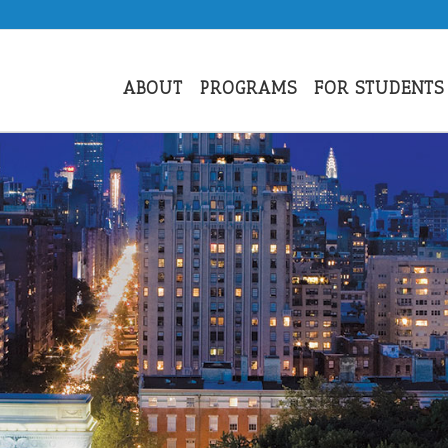
ABOUT
PROGRAMS
FOR STUDENTS