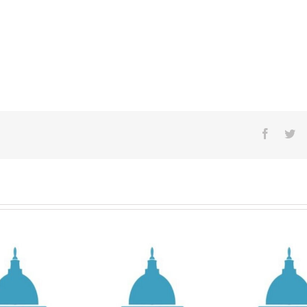
Facebo
Tw