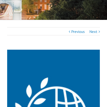
Previous
Next