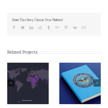
Share This Story, Choose Your Platform!
Facebook
Twitter
Linkedin
Reddit
Tumblr
Google+
Pinterest
Vk
Email
Related Projects