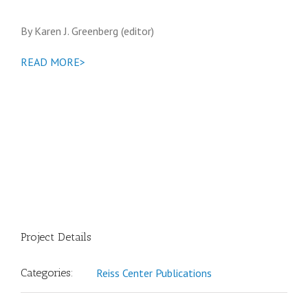
By Karen J. Greenberg (editor)
READ MORE>
Project Details
Categories:
Reiss Center Publications