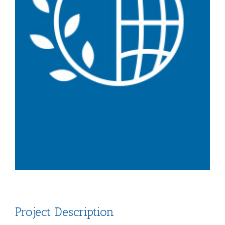
Project Description