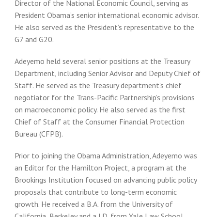
Director of the National Economic Council, serving as
President Obama’s senior international economic advisor.
He also served as the President’s representative to the
G7 and G20.
Adeyemo held several senior positions at the Treasury
Department, including Senior Advisor and Deputy Chief of
Staff. He served as the Treasury department’s chief
negotiator for the Trans-Pacific Partnership’s provisions
on macroeconomic policy. He also served as the first
Chief of Staff at the Consumer Financial Protection
Bureau (CFPB).
Prior to joining the Obama Administration, Adeyemo was
an Editor for the Hamilton Project, a program at the
Brookings Institution focused on advancing public policy
proposals that contribute to long-term economic
growth. He received a B.A. from the University of
California, Berkeley and a J.D. from Yale Law School.