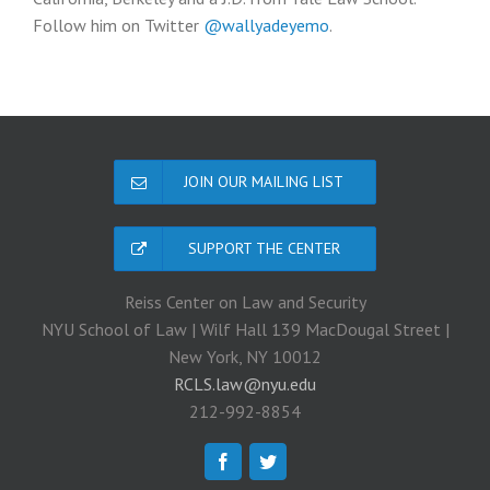
Follow him on Twitter
@wallyadeyemo
.
JOIN OUR MAILING LIST
SUPPORT THE CENTER
Reiss Center on Law and Security
NYU School of Law | Wilf Hall 139 MacDougal Street |
New York, NY 10012
RCLS.law@nyu.edu
212-992-8854