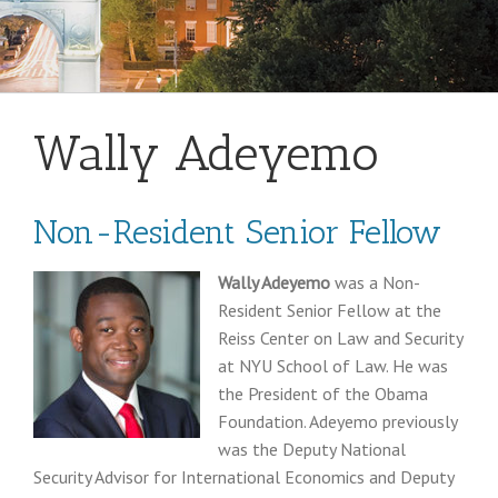
Wally Adeyemo
Non-Resident Senior Fellow
Wally Adeyemo
was a Non-
Resident Senior Fellow at the
Reiss Center on Law and Security
at NYU School of Law. He was
the President of the Obama
Foundation. Adeyemo previously
was the Deputy National
Security Advisor for International Economics and Deputy