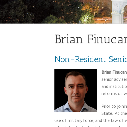
Brian Finuca
Non-Resident Senio
Brian Finuca
senior advise
and institutio
reforms of w
Prior to join
State. At the
use of military force, and the law of 