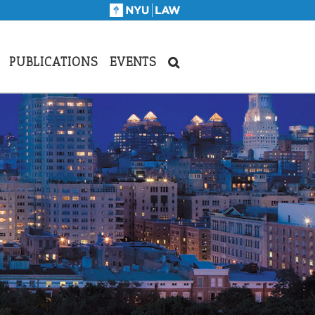
PUBLICATIONS
EVENTS