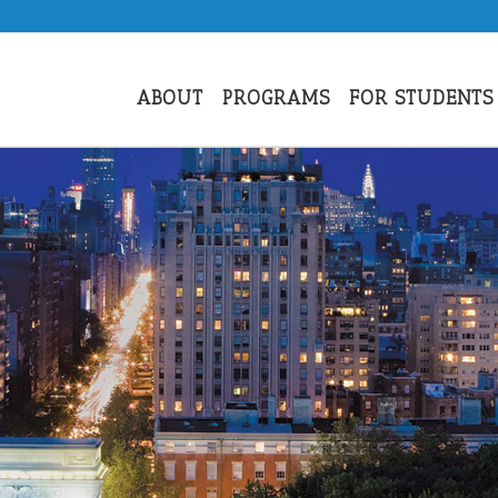
ABOUT
PROGRAMS
FOR STUDENTS