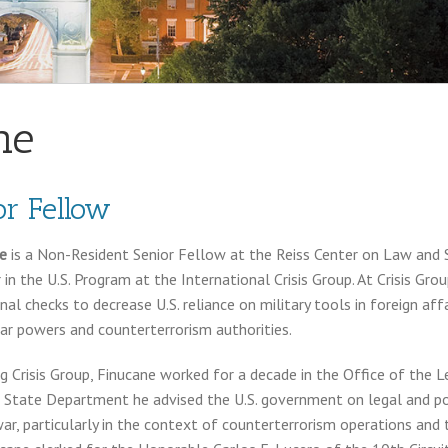
ne
r Fellow
ne
is a Non-Resident Senior Fellow at the Reiss Center on Law and S
r in the U.S. Program at the International Crisis Group. At Crisis Gr
nal checks to decrease U.S. reliance on military tools in foreign affa
ar powers and counterterrorism authorities.
ing Crisis Group, Finucane worked for a decade in the Office of the 
 State Department he advised the U.S. government on legal and pol
war, particularly in the context of counterterrorism operations and