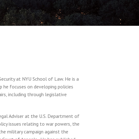
ecurity at NYU School of Law. He is a
oup he focuses on developing policies
irs, including through legislative
Legal Adviser at the U.S. Department of
icy issues relating to war powers, the
 the military campaign against the