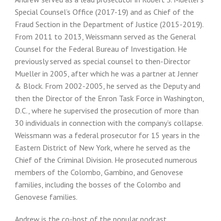
Special Counsel’s Office (2017-19) and as Chief of the
Fraud Section in the Department of Justice (2015-2019).
From 2011 to 2013, Weissmann served as the General
Counsel for the Federal Bureau of Investigation. He
previously served as special counsel to then-Director
Mueller in 2005, after which he was a partner at Jenner
& Block. From 2002-2005, he served as the Deputy and
then the Director of the Enron Task Force in Washington,
D.C., where he supervised the prosecution of more than
30 individuals in connection with the company’s collapse.
Weissmann was a federal prosecutor for 15 years in the
Eastern District of New York, where he served as the
Chief of the Criminal Division. He prosecuted numerous
members of the Colombo, Gambino, and Genovese
families, including the bosses of the Colombo and
Genovese families.
Andrew is the co-host of the popular podcast