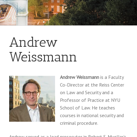
Andrew
Weissmann
Andrew Weissmann
is a Faculty
Co-Director at the Reiss Center
on Law and Security and a
Professor of Practice at NYU
School of Law. He teaches
courses in national security and
criminal procedure.
Andrew served as a lead prosecutor in Robert S. Mueller’s