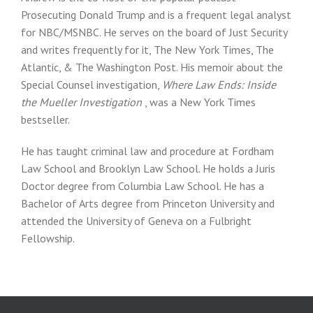
Prosecuting Donald Trump and is a frequent legal analyst
for NBC/MSNBC. He serves on the board of Just Security
and writes frequently for it, The New York Times, The
Atlantic, & The Washington Post. His memoir about the
Special Counsel investigation,
Where Law Ends: Inside
the Mueller Investigation
, was a New York Times
bestseller.
He has taught criminal law and procedure at Fordham
Law School and Brooklyn Law School. He holds a Juris
Doctor degree from Columbia Law School. He has a
Bachelor of Arts degree from Princeton University and
attended the University of Geneva on a Fulbright
Fellowship.