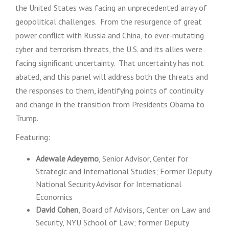
the United States was facing an unprecedented array of
geopolitical challenges. From the resurgence of great
power conflict with Russia and China, to ever-mutating
cyber and terrorism threats, the U.S. and its allies were
facing significant uncertainty. That uncertainty has not
abated, and this panel will address both the threats and
the responses to them, identifying points of continuity
and change in the transition from Presidents Obama to
Trump.
Featuring:
Adewale Adeyemo
, Senior Advisor, Center for
Strategic and International Studies; Former Deputy
National Security Advisor for International
Economics
David Cohen
, Board of Advisors, Center on Law and
Security, NYU School of Law; former Deputy