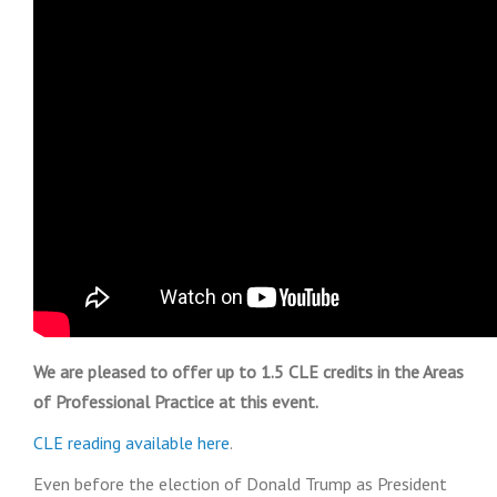
We are pleased to offer up to 1.5 CLE credits in the Areas
of Professional Practice at this event.
CLE reading available here
.
Even before the election of Donald Trump as President