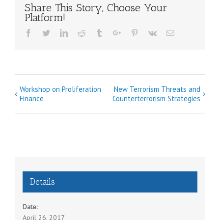
Share This Story, Choose Your
Platform!
Facebook
Twitter
Linkedin
Reddit
Tumblr
Google+
Pinterest
Vk
Email
E
Workshop on Proliferation
New Terrorism Threats and
Finance
Counterterrorism Strategies
v
e
n
t
N
a
Details
v
i
Date:
g
April 26, 2017