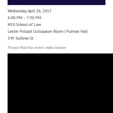
Wednesday, April 26, 2017
6:00 PM – 7:30 PM
NYU School of Law
Lester Pollack Colloquium Room | Furman Hall
245 Sullivan St
Please find the event video below: