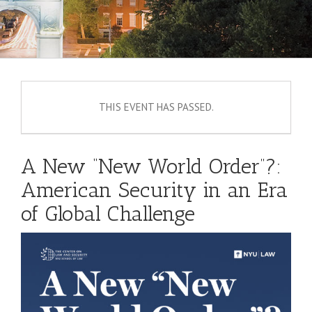
THIS EVENT HAS PASSED.
A New “New World Order”?:
American Security in an Era
of Global Challenge