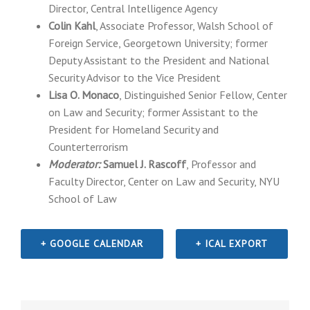
Director, Central Intelligence Agency
Colin Kahl
, Associate Professor, Walsh School of
Foreign Service, Georgetown University; former
Deputy Assistant to the President and National
Security Advisor to the Vice President
Lisa O. Monaco
, Distinguished Senior Fellow, Center
on Law and Security; former Assistant to the
President for Homeland Security and
Counterterrorism
Moderator:
Samuel J. Rascoff
, Professor and
Faculty Director, Center on Law and Security, NYU
School of Law
+ GOOGLE CALENDAR
+ ICAL EXPORT