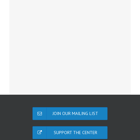
JOIN OUR MAILING LIST
SUPPORT THE CENTER