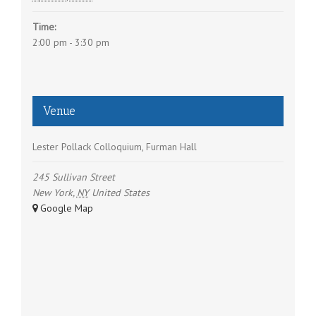
a
Time:
t
2:00 pm - 3:30 pm
i
o
n
Venue
Lester Pollack Colloquium, Furman Hall
245 Sullivan Street
New York
,
NY
United States
+ Google Map