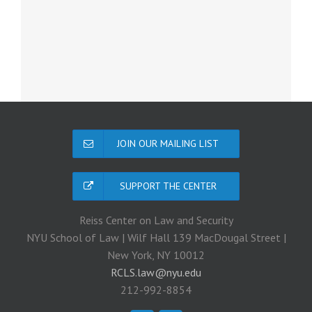
JOIN OUR MAILING LIST
SUPPORT THE CENTER
Reiss Center on Law and Security
NYU School of Law | Wilf Hall 139 MacDougal Street |
New York, NY 10012
RCLS.law@nyu.edu
212-992-8854