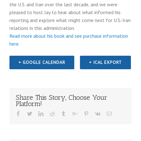
the U.S. and Iran over the last decade, and we were
pleased to host Jay to hear about what informed his
reporting and explore what might come next for U.S.-Iran
relations in this administration.
Read more about his book and see purchase information
here.
+ GOOGLE CALENDAR
+ ICAL EXPORT
Share This Story, Choose Your
Platform!
Facebook
Twitter
Linkedin
Reddit
Tumblr
Google+
Pinterest
Vk
Email