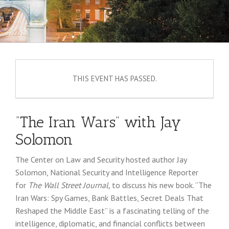
THIS EVENT HAS PASSED.
“The Iran Wars” with Jay
Solomon
The Center on Law and Security hosted author Jay
Solomon, National Security and Intelligence Reporter
for
The Wall Street Journal,
to discuss his new book. “The
Iran Wars: Spy Games, Bank Battles, Secret Deals That
Reshaped the Middle East” is a fascinating telling of the
intelligence, diplomatic, and financial conflicts between