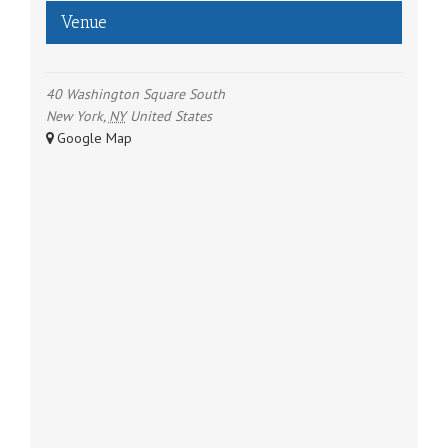
Venue
40 Washington Square South
New York
,
NY
United States
+ Google Map