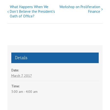
E
What Happens When We
Workshop on Proliferation
Don’t Believe the President’s
Finance
v
Oath of Office?
e
n
t
N
a
v
Details
i
g
Date:
a
March 7, 2017
t
Time:
i
3:00 am - 4:00 am
o
n