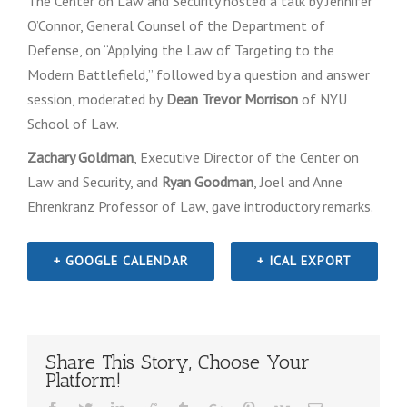
The Center on Law and Security hosted a talk by Jennifer
O’Connor, General Counsel of the Department of
Defense, on “Applying the Law of Targeting to the
Modern Battlefield‎,” followed by a question and answer
session, moderated by
Dean Trevor Morrison
of NYU
School of Law.
Zachary Goldman
, Executive Director of the Center on
Law and Security, and
Ryan Goodman
, Joel and Anne
Ehrenkranz Professor of Law, gave introductory remarks.
+ GOOGLE CALENDAR
+ ICAL EXPORT
Share This Story, Choose Your
Platform!