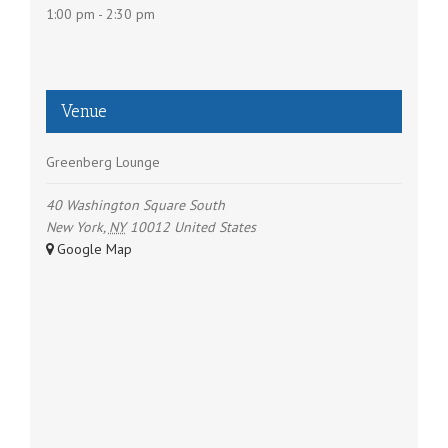
i
1:00 pm - 2:30 pm
o
n
Venue
Greenberg Lounge
40 Washington Square South
New York
,
NY
10012
United States
+ Google Map