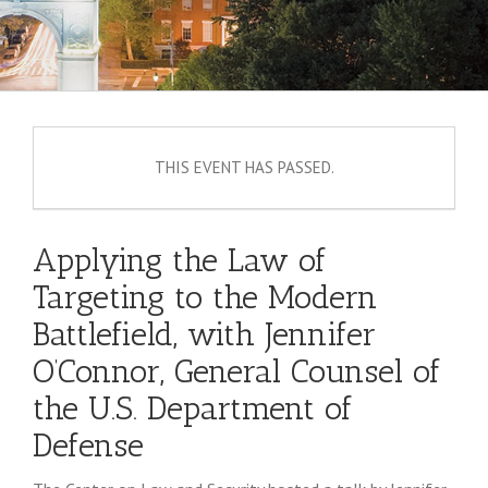
THIS EVENT HAS PASSED.
Applying the Law of
Targeting to the Modern
Battlefield, with Jennifer
O’Connor, General Counsel of
the U.S. Department of
Defense