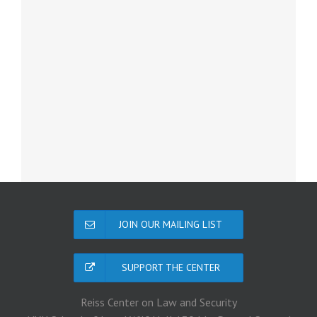
JOIN OUR MAILING LIST
SUPPORT THE CENTER
Reiss Center on Law and Security