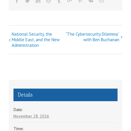
Facebook
Twitter
Linkedin
Reddit
Tumblr
Google+
Pinterest
Vk
Email
E
National Security, the
“The Cybersecurity Dilemma”
Middle East, and the New
with Ben Buchanan
v
Administration
e
n
t
N
a
v
Details
i
g
Date:
a
November 28, 2016
t
Time: