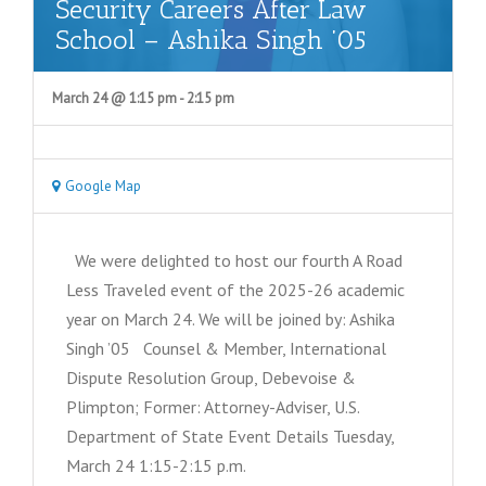
Security Careers After Law
School – Ashika Singh ’05
March 24 @ 1:15 pm
-
2:15 pm
Google Map
We were delighted to host our fourth A Road
Less Traveled event of the 2025-26 academic
year on March 24. We will be joined by: Ashika
Singh ’05 Counsel & Member, International
Dispute Resolution Group, Debevoise &
Plimpton; Former: Attorney-Adviser, U.S.
Department of State Event Details Tuesday,
March 24 1:15-2:15 p.m.