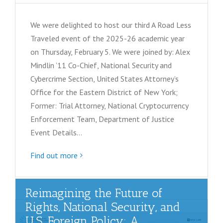
We were delighted to host our third A Road Less
Traveled event of the 2025-26 academic year
on Thursday, February 5. We were joined by: Alex
Mindlin ’11 Co-Chief, National Security and
Cybercrime Section, United States Attorney’s
Office for the Eastern District of New York;
Former: Trial Attorney, National Cryptocurrency
Enforcement Team, Department of Justice
Event Details…
Find out more
Reimagining the Future of
Rights, National Security, and
U.S. Foreign Policy: A