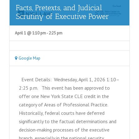
Facts, Pretexts, and Judicial
Scrutiny of Executive Power
April 1 @ 1:10 pm
-
2:25 pm
Google Map
Event Details: Wednesday, April 1, 2026 1:10–
2:25 p.m. This event has been approved to
offer one New York State CLE credit in the
category of Areas of Professional Practice.
Historically, federal courts have deferred
significantly to the factual determinations and
decision-making processes of the executive
branch, especially in the national security