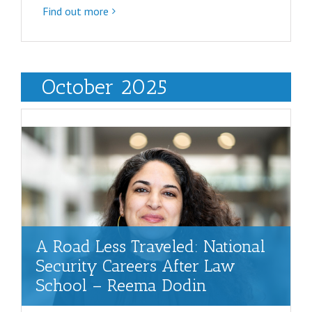
Find out more
October 2025
A Road Less Traveled: National
Security Careers After Law
School – Reema Dodin