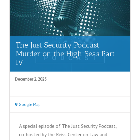
The Just Security Podcast:
Murder on the High Seas Part
IV
December 2, 2025
Google Map
A special episode of The Just Security Podcast,
co-hosted by the Reiss Center on Law and