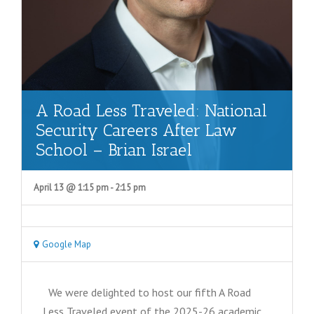
A Road Less Traveled: National
Security Careers After Law
School – Brian Israel
April 13 @ 1:15 pm
-
2:15 pm
Google Map
We were delighted to host our fifth A Road
Less Traveled event of the 2025-26 academic