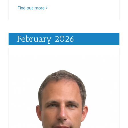
Find out more
February 2026