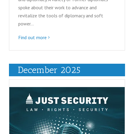
spoke about their work to advance and
revitalize the tools of diplomacy and soft
power…
Find out more
December 2025