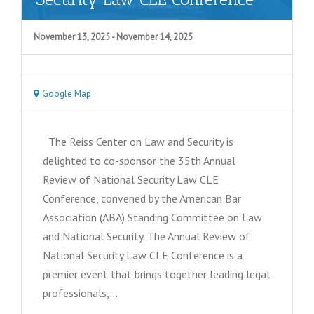
November 13, 2025
-
November 14, 2025
Google Map
The Reiss Center on Law and Security is
delighted to co-sponsor the 35th Annual
Review of National Security Law CLE
Conference, convened by the American Bar
Association (ABA) Standing Committee on Law
and National Security. The Annual Review of
National Security Law CLE Conference is a
premier event that brings together leading legal
professionals,…