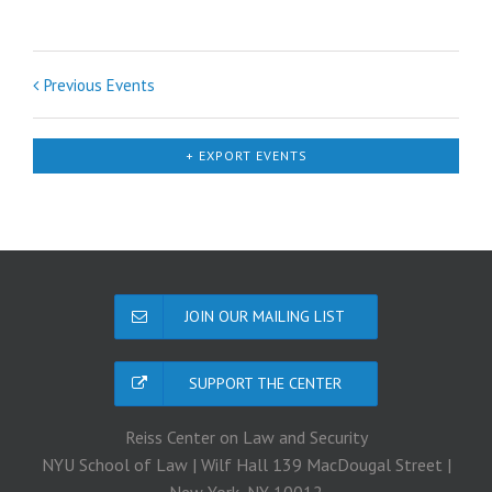
Previous Events
+ EXPORT EVENTS
JOIN OUR MAILING LIST
SUPPORT THE CENTER
Reiss Center on Law and Security
NYU School of Law | Wilf Hall 139 MacDougal Street |
New York, NY 10012