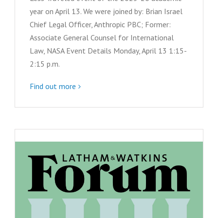
year on April 13. We were joined by: Brian Israel
Chief Legal Officer, Anthropic PBC; Former:
Associate General Counsel for International
Law, NASA Event Details Monday, April 13 1:15-
2:15 p.m.
Find out more