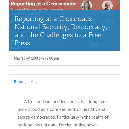
e
a
Reporting at a Crossroads:
r
National Security, Democracy,
c
and the Challenges to a Free
Press
h
a
May 18 @ 1:00 pm
-
2:00 pm
n
d
V
Google Map
i
e
A free and independent press has long been
understood as a core element of healthy and
w
secure democracies. Particularly in the realm of
s
national security and foreign policy, news