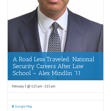
A Road Less Traveled: National
Security Careers After Law
School – Alex Mindlin ’11
February 5 @ 1:15 pm
-
2:15 pm
Google Map