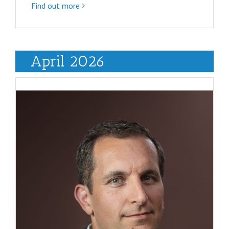
Find out more
April 2026