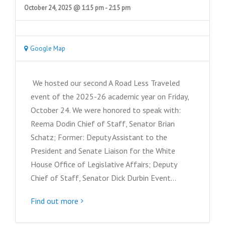
October 24, 2025 @ 1:15 pm
-
2:15 pm
Google Map
We hosted our second A Road Less Traveled
event of the 2025-26 academic year on Friday,
October 24. We were honored to speak with:
Reema Dodin Chief of Staff, Senator Brian
Schatz; Former: Deputy Assistant to the
President and Senate Liaison for the White
House Office of Legislative Affairs; Deputy
Chief of Staff, Senator Dick Durbin Event…
Find out more