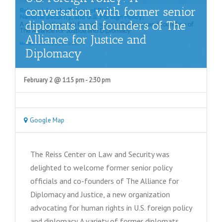
conversation with former senior
diplomats and founders of The
Alliance for Justice and
Diplomacy
February 2 @ 1:15 pm
-
2:30 pm
Google Map
The Reiss Center on Law and Security was
delighted to welcome former senior policy
officials and co-founders of The Alliance for
Diplomacy and Justice, a new organization
advocating for human rights in U.S. foreign policy
and diplomacy. A variety of former diplomats