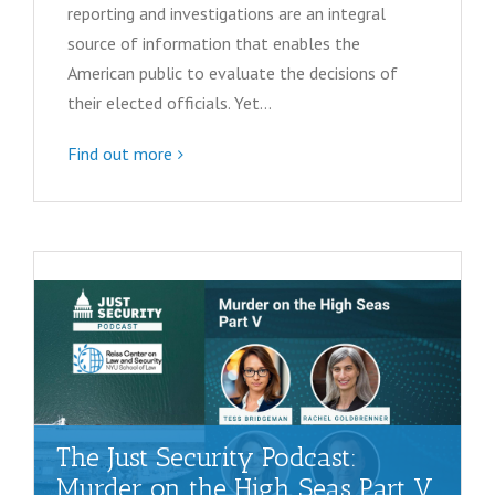
N
reporting and investigations are an integral
source of information that enables the
a
American public to evaluate the decisions of
v
their elected officials. Yet…
i
Find out more
g
a
t
i
o
n
The Just Security Podcast:
Murder on the High Seas Part V