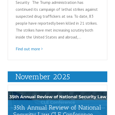
Security The Trump administration has
continued its campaign of lethal strikes against
suspected drug traffickers at sea. To date, 83
people have reportedly been killed in 21 strikes.
The strikes have met increasing scrutiny both
inside the United States and abroad,…
Find out more
November 2025
35th Annual Review of National
Security Law CLE Conference