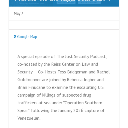
May 7
Google Map
A special episode of The Just Security Podcast,
co-hosted by the Reiss Center on Law and
Security Co-Hosts Tess Bridgeman and Rachel
Goldbrenner are joined by Rebecca Ingber and
Brian Finucane to examine the escalating U.S.
campaign of killings of suspected drug
traffickers at sea under “Operation Southern
Spear” following the January 2026 capture of
Venezuelan…