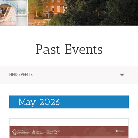
Past Events
E
FIND EVENTS
v
e
May 2026
n
t
s
S