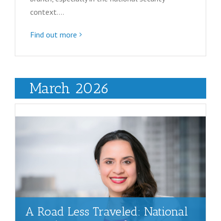
context.…
Find out more
March 2026
A Road Less Traveled: National